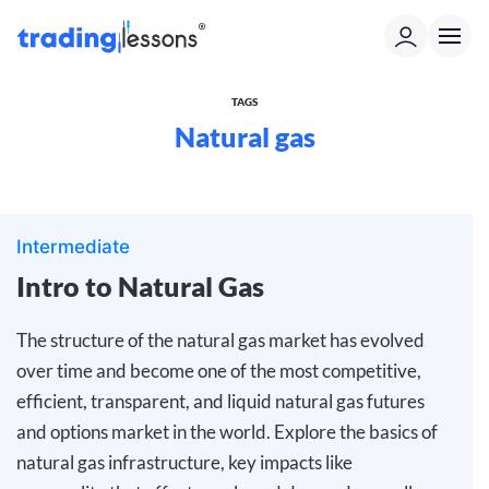
TAGS
Natural gas
Intermediate
Intro to Natural Gas
The structure of the natural gas market has evolved
over time and become one of the most competitive,
efficient, transparent, and liquid natural gas futures
and options market in the world. Explore the basics of
natural gas infrastructure, key impacts like