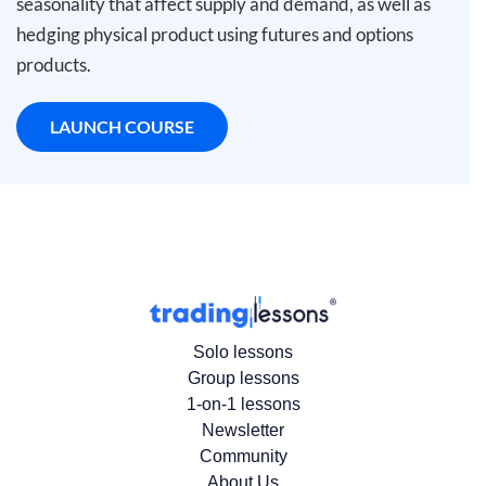
seasonality that affect supply and demand, as well as
hedging physical product using futures and options
products.
LAUNCH COURSE
Solo lessons
Group lessons
1-on-1 lessons
Newsletter
Community
About Us