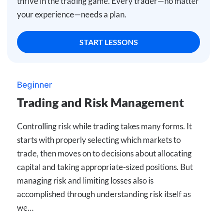
thrive in the trading game. Every trader—no matter
your experience—needs a plan.
START LESSONS
Beginner
Trading and Risk Management
Controlling risk while trading takes many forms. It
starts with properly selecting which markets to
trade, then moves on to decisions about allocating
capital and taking appropriate-sized positions. But
managing risk and limiting losses also is
accomplished through understanding risk itself as
we…