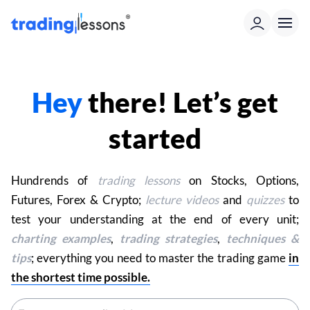
Hey
there! Let’s get
started
Hundrends of
trading lessons
on Stocks, Options,
Futures, Forex & Crypto;
lecture videos
and
quizzes
to
test your understanding at the end of every unit;
charting examples
,
trading strategies
,
techniques &
tips
; everything you need to master the trading game
in
the shortest time possible.