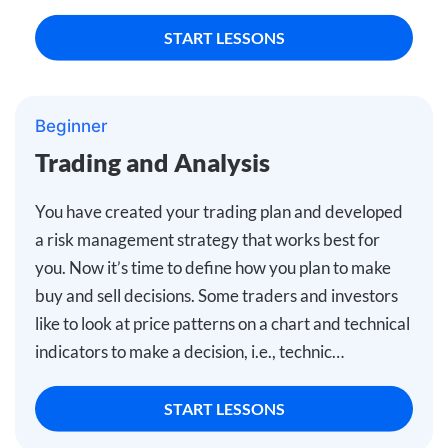
START LESSONS
Beginner
Trading and Analysis
You have created your trading plan and developed
a risk management strategy that works best for
you. Now it’s time to define how you plan to make
buy and sell decisions. Some traders and investors
like to look at price patterns on a chart and technical
indicators to make a decision, i.e., technic…
START LESSONS