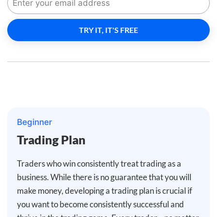
Beginner
Trading Plan
Traders who win consistently treat trading as a
business. While there is no guarantee that you will
make money, developing a trading plan is crucial if
you want to become consistently successful and