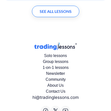
SEE ALL LESSONS
Solo lessons
Group lessons
1-on-1 lessons
Newsletter
Community
About Us
Contact Us
hi@tradinglessons.com