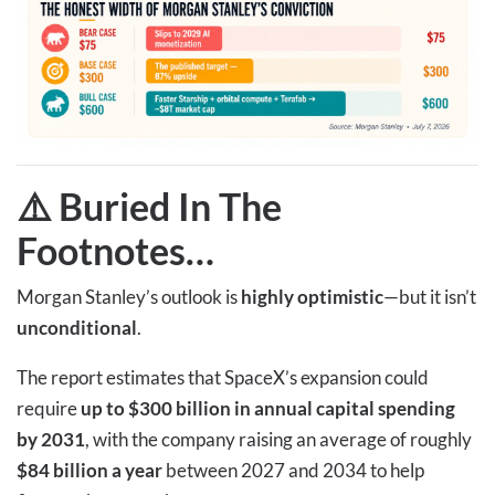
⚠️ Buried In The
Footnotes
…
Morgan Stanley’s outlook is
highly optimistic
—but it isn’t
unconditional
.
The report estimates that SpaceX’s expansion could
require
up to $300 billion in annual capital spending
by 2031
, with the company raising an average of roughly
$84 billion a year
between 2027 and 2034 to help