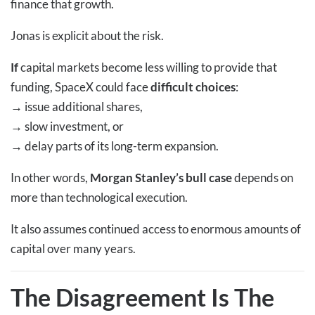
finance that growth.
Jonas is explicit about the risk.
If
capital markets become less willing to provide that
funding, SpaceX could face
difficult choices
:
→
issue additional shares,
→
slow investment, or
→
delay parts of its long-term expansion.
In other words,
Morgan Stanley’s bull case
depends on
more than technological execution.
It also assumes continued access to enormous amounts of
capital over many years.
The Disagreement Is The