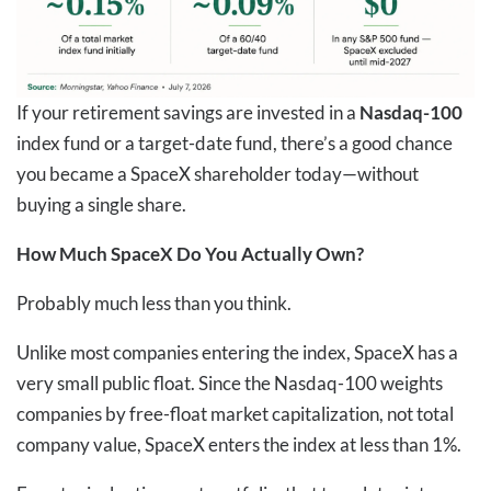
If your retirement savings are invested in a
Nasdaq-100
index fund or a target-date fund, there’s a good chance
you became a SpaceX shareholder today—without
buying a single share.
How Much SpaceX Do You Actually Own?
Probably much less than you think.
Unlike most companies entering the index, SpaceX has a
very small public float. Since the Nasdaq-100 weights
companies by free-float market capitalization, not total
company value, SpaceX enters the index at less than 1%.