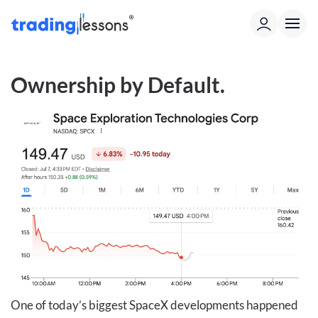
Ownership by Default
.
One of today’s biggest SpaceX developments happened