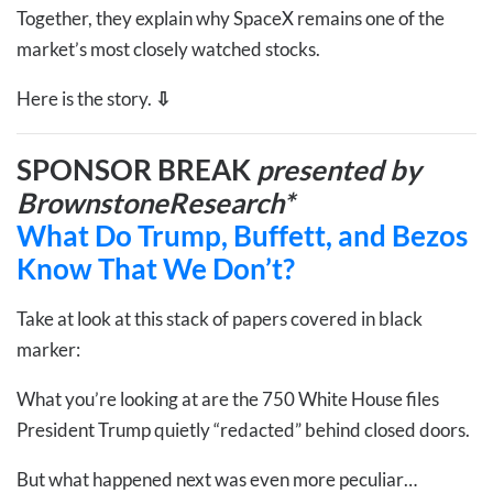
Together, they explain why SpaceX remains one of the
market’s most closely watched stocks.
Here is the story.
⇩
SPONSOR BREAK
presented by
BrownstoneResearch*
What Do Trump, Buffett, and Bezos
Know That We Don’t?
Take at look at this stack of papers covered in black
marker:
What you’re looking at are the 750 White House files
President Trump quietly “redacted” behind closed doors.
But what happened next was even more peculiar…