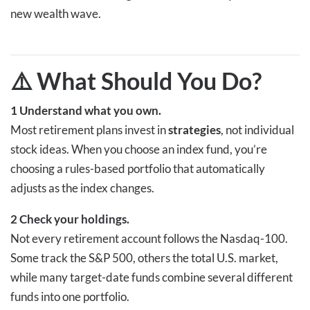
new wealth wave.
⚠️ What Should You Do
?
1
Understand what you own.
Most retirement plans invest in
strategies
, not individual
stock ideas. When you choose an index fund, you’re
choosing a rules-based portfolio that automatically
adjusts as the index changes.
2
Check your holdings.
Not every retirement account follows the Nasdaq-100.
Some track the S&P 500, others the total U.S. market,
while many target-date funds combine several different
funds into one portfolio.