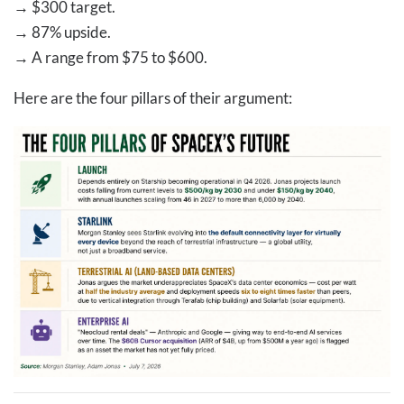
→
$300 target.
→
87% upside.
→
A range from $75 to $600.
Here are the four pillars of their argument: