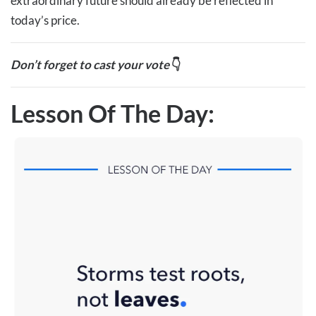
extraordinary future should already be reflected in
today’s price.
Don’t forget to cast your vote
👇
Lesson Of The Day: