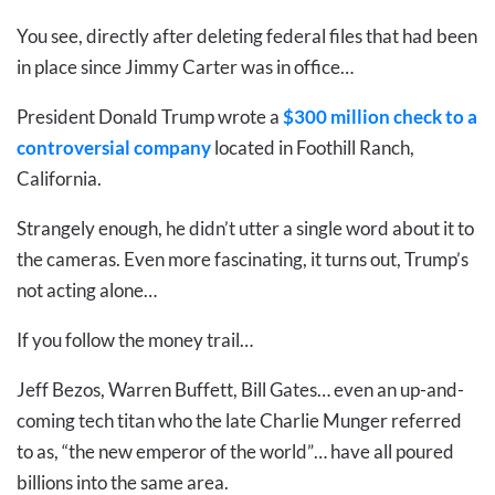
You see, directly after deleting federal files that had been
in place since Jimmy Carter was in office…
President Donald Trump wrote a
$300 million check to a
controversial company
located in Foothill Ranch,
California.
Strangely enough, he didn’t utter a single word about it to
the cameras. Even more fascinating, it turns out, Trump’s
not acting alone…
If you follow the money trail…
Jeff Bezos, Warren Buffett, Bill Gates… even an up-and-
coming tech titan who the late Charlie Munger referred
to as, “the new emperor of the world”… have all poured
billions into the same area.