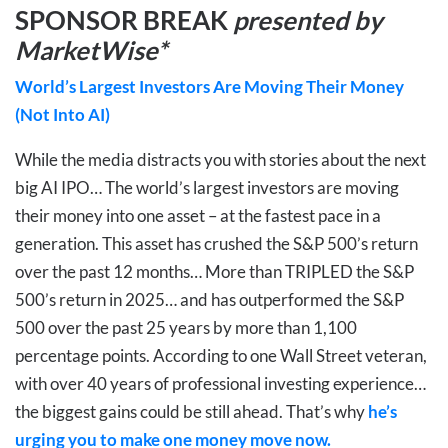
SPONSOR BREAK
presented by
MarketWise*
World’s Largest Investors Are Moving Their Money
(Not Into AI)
While the media distracts you with stories about the next
big AI IPO… The world’s largest investors are moving
their money into one asset – at the fastest pace in a
generation. This asset has crushed the S&P 500’s return
over the past 12 months… More than TRIPLED the S&P
500’s return in 2025… and has outperformed the S&P
500 over the past 25 years by more than 1,100
percentage points. According to one Wall Street veteran,
with over 40 years of professional investing experience…
the biggest gains could be still ahead. That’s why
he’s
urging you to make one money move now.