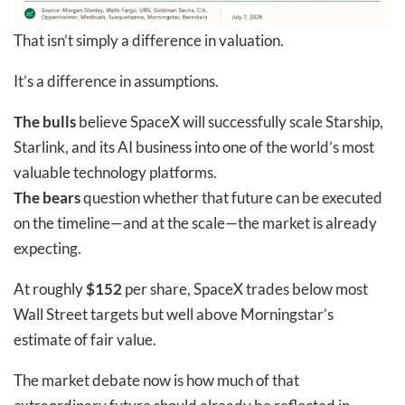
That isn’t simply a difference in valuation.
It’s a difference in assumptions.
The bulls
believe SpaceX will successfully scale Starship,
Starlink, and its AI business into one of the world’s most
valuable technology platforms.
The bears
question whether that future can be executed
on the timeline—and at the scale—the market is already
expecting.
At roughly
$152
per share, SpaceX trades below most
Wall Street targets but well above Morningstar’s
estimate of fair value.
The market debate now is how much of that