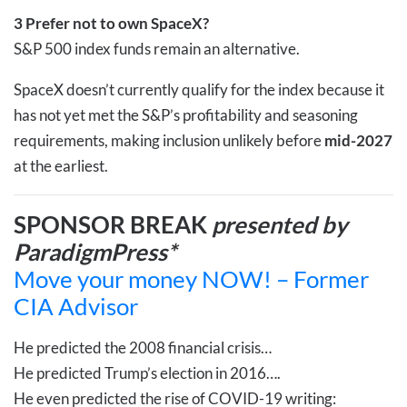
3
Prefer not to own SpaceX?
S&P 500 index funds remain an alternative.
SpaceX doesn’t currently qualify for the index because it
has not yet met the S&P’s profitability and seasoning
requirements, making inclusion unlikely before
mid-2027
at the earliest.
SPONSOR BREAK
presented by
ParadigmPress*
Move your money NOW! – Former
CIA Advisor
He predicted the 2008 financial crisis…
He predicted Trump’s election in 2016….
He even predicted the rise of COVID-19 writing: