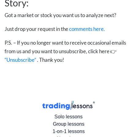
Story:
Got a market or stock you want us to analyze next?
Just drop your request in the
comments here.
P.S. – If you no longer want to receive occasional emails
from us and you want to unsubscribe, click here 👉
“Unsubscribe”
. Thank you!
Solo lessons
Group lessons
1-on-1 lessons