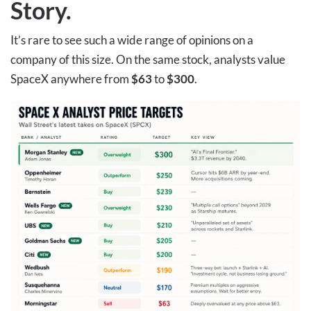
Story
.
It’s rare to see such a wide range of opinions on a
company of this size. On the same stock, analysts value
SpaceX anywhere from
$63
to
$300
.