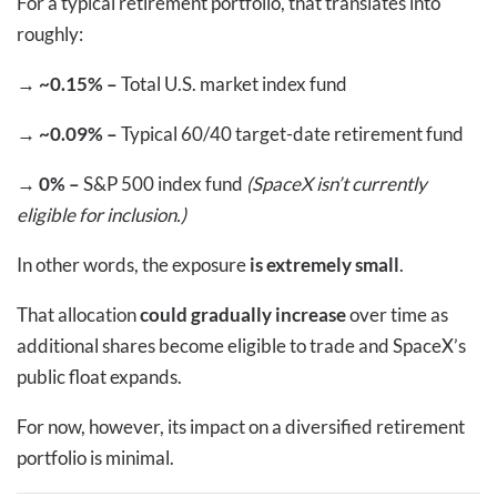
For a typical retirement portfolio, that translates into
roughly:
→
~0.15% –
Total U.S. market index fund
→
~0.09% –
Typical 60/40 target-date retirement fund
→
0% –
S&P 500 index fund
(SpaceX isn’t currently
eligible for inclusion.)
In other words, the exposure
is extremely small
.
That allocation
could gradually increase
over time as
additional shares become eligible to trade and SpaceX’s
public float expands.
For now, however, its impact on a diversified retirement
portfolio is minimal.