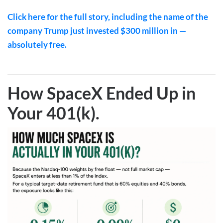
Click here for the full story, including the name of the
company Trump just invested $300 million in —
absolutely free.
How SpaceX Ended Up in
Your 401(k)
.