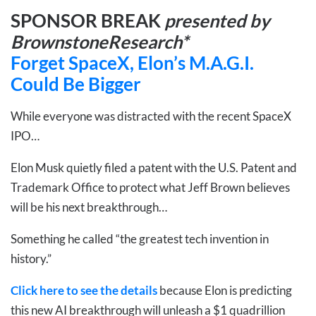
SPONSOR BREAK
presented by
BrownstoneResearch*
Forget SpaceX, Elon’s M.A.G.I.
Could Be Bigger
While everyone was distracted with the recent SpaceX
IPO…
Elon Musk quietly filed a patent with the U.S. Patent and
Trademark Office to protect what Jeff Brown believes
will be his next breakthrough…
Something he called “the greatest tech invention in
history.”
Click here to see the details
because Elon is predicting
this new AI breakthrough will unleash a $1 quadrillion