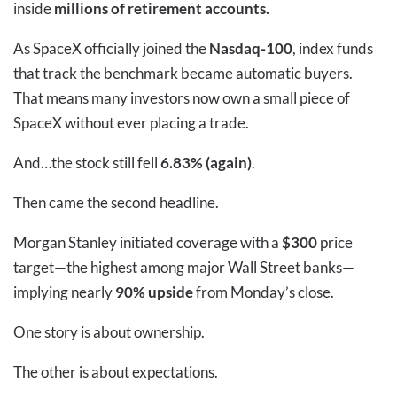
inside
millions of retirement accounts.
As SpaceX officially joined the
Nasdaq-100
, index funds
that track the benchmark became automatic buyers.
That means many investors now own a small piece of
SpaceX without ever placing a trade.
And…the stock still fell
6.83% (again)
.
Then came the second headline.
Morgan Stanley initiated coverage with a
$300
price
target—the highest among major Wall Street banks—
implying nearly
90% upside
from Monday’s close.
One story is about ownership.
The other is about expectations.