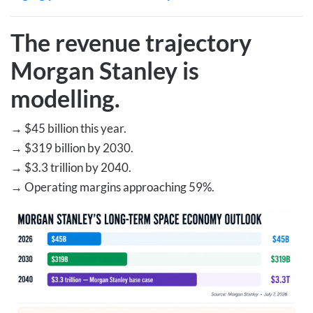
The revenue trajectory
Morgan Stanley is
modelling
.
→
$45 billion this year.
→
$319 billion by 2030.
→
$3.3 trillion by 2040.
→
Operating margins approaching 59%.