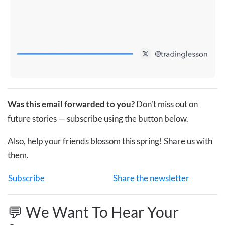
Was this email forwarded to you?
Don’t miss out on
future stories — subscribe using the button below.
Also, help your friends blossom this spring! Share us with
them.
Subscribe
Share the newsletter
💬 We Want To Hear Your