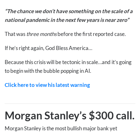
“The chance we don’t have something on the scale of a
national pandemic in the next few years is near zero”
That was
three months
before the first reported case.
If he’s right again, God Bless America…
Because this crisis will be tectonic in scale…and it’s going
to begin with the bubble popping in AI.
Click here to view his latest warning
Morgan Stanley’s $300 call
.
Morgan Stanley is the most bullish major bank yet