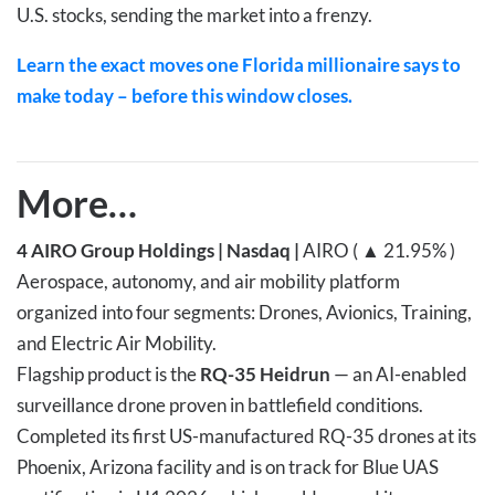
U.S. stocks, sending the market into a frenzy.
Learn the exact moves one Florida millionaire says to
make today – before this window closes.
More…
4
AIRO Group Holdings | Nasdaq |
AIRO ( ▲ 21.95% )
Aerospace, autonomy, and air mobility platform
organized into four segments: Drones, Avionics, Training,
and Electric Air Mobility.
Flagship product is the
RQ-35 Heidrun
— an AI-enabled
surveillance drone proven in battlefield conditions.
Completed its first US-manufactured RQ-35 drones at its
Phoenix, Arizona facility and is on track for Blue UAS