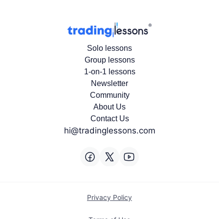
Solo lessons
Group lessons
1-on-1 lessons
Newsletter
Community
About Us
Contact Us
hi@tradinglessons.com
Privacy Policy