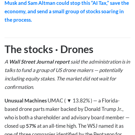
Musk and Sam Altman could stop this “AI Tax,” save the
economy, and send a small group of stocks soaring in
the process.
The stocks
·
Drones
A
Wall Street Journal report
said the administration is in
talks to fund a group of US drone makers — potentially
including equity stakes. The market did not wait for
confirmation.
Unusual Machines
UMAC ( ▼ 13.82% )
— a Florida-
based drone parts maker backed by Donald Trump Jr.,
who is both a shareholder and advisory board member —
closed up
57%
at an all-time high. The WSJ named it as
one of three companies identified by the Pentagon for