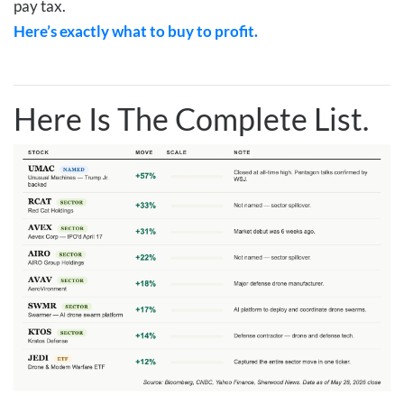
pay tax.
Here’s exactly what to buy to profit.
Here Is The Complete List.