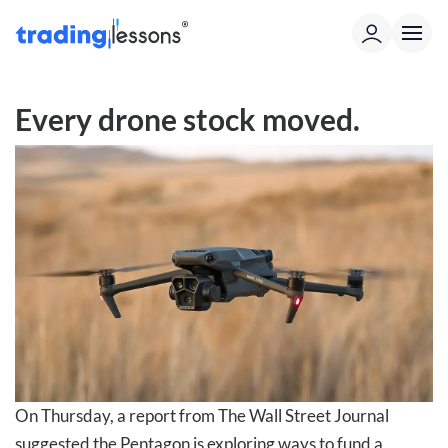
Every drone stock moved.
On Thursday, a report from The Wall Street Journal
suggested the Pentagon is exploring ways to fund a