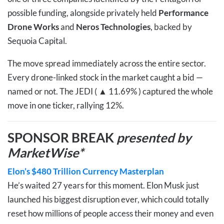
possible funding, alongside privately held
Performance
Drone Works
and
Neros Technologies
, backed by
Sequoia Capital.
The move spread immediately across the entire sector.
Every drone-linked stock in the market caught a bid —
named or not. The
JEDI ( ▲ 11.69% )
captured the whole
move in one ticker, rallying 12%.
SPONSOR BREAK
presented by
MarketWise*
Elon’s $480 Trillion Currency Masterplan
He’s waited 27 years for this moment. Elon Musk just
launched his biggest disruption ever, which could totally
reset how millions of people access their money and even