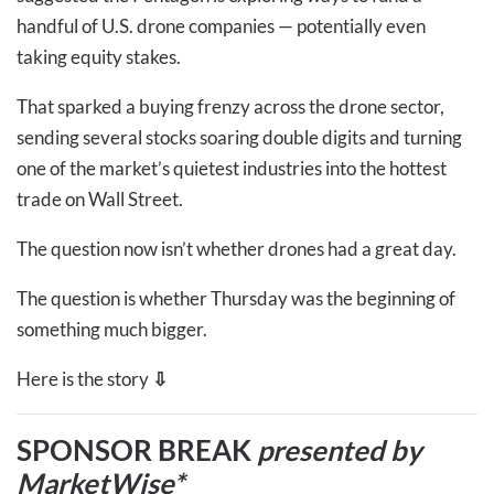
handful of U.S. drone companies — potentially even
taking equity stakes.
That sparked a buying frenzy across the drone sector,
sending several stocks soaring double digits and turning
one of the market’s quietest industries into the hottest
trade on Wall Street.
The question now isn’t whether drones had a great day.
The question is whether Thursday was the beginning of
something much bigger.
Here is the story
⇩
SPONSOR BREAK
presented by
MarketWise*