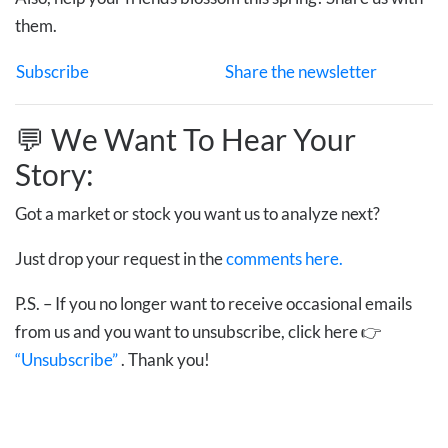
them.
Subscribe
Share the newsletter
💬 We Want To Hear Your
Story:
Got a market or stock you want us to analyze next?
Just drop your request in the
comments here.
P.S. – If you no longer want to receive occasional emails
from us and you want to unsubscribe, click here 👉
“Unsubscribe”
. Thank you!