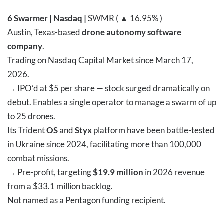
6
Swarmer | Nasdaq |
SWMR ( ▲ 16.95% )
Austin, Texas-based
drone autonomy software
company
.
Trading on Nasdaq Capital Market since March 17,
2026.
→
IPO’d at $5 per share — stock surged dramatically on
debut. Enables a single operator to manage a swarm of up
to 25 drones.
Its Trident
OS
and
Styx
platform have been battle-tested
in Ukraine since 2024, facilitating more than 100,000
combat missions.
→
Pre-profit, targeting
$19.9 million
in 2026 revenue
from a $33.1 million backlog.
Not named as a Pentagon funding recipient.