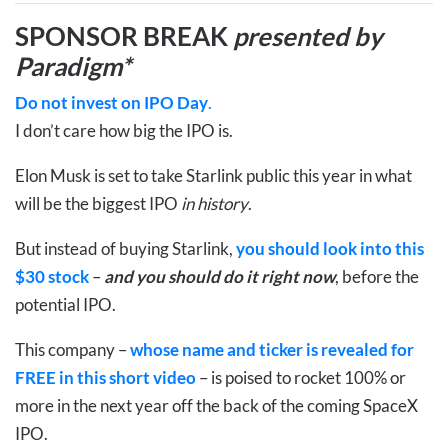
SPONSOR BREAK
presented by
Paradigm*
Do not invest on IPO Day
.
I don’t care how big the IPO is.
Elon Musk is set to take Starlink public this year in what
will be the biggest IPO
in history
.
But instead of buying Starlink,
you should look into this
$30 stock
–
and you should do it right now
,
before the
potential IPO
.
This company –
whose name and ticker is revealed for
FREE in this short video
– is poised to rocket 100% or
more in the next year off the back of the coming SpaceX
IPO.