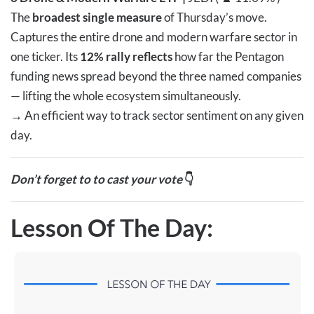
The
broadest single measure
of Thursday’s move.
Captures the entire drone and modern warfare sector in
one ticker. Its
12% rally reflects
how far the Pentagon
funding news spread beyond the three named companies
— lifting the whole ecosystem simultaneously.
→
An efficient way to track sector sentiment on any given
day.
Don’t forget to to cast your vote
👇
Lesson Of The Day: