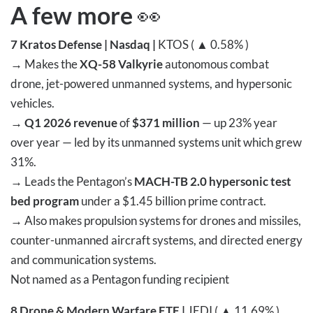
A few more
👀
7
Kratos Defense | Nasdaq |
KTOS ( ▲ 0.58% )
→
Makes the
XQ-58 Valkyrie
autonomous combat
drone, jet-powered unmanned systems, and hypersonic
vehicles.
→
Q1 2026 revenue
of
$371 million
— up 23% year
over year — led by its unmanned systems unit which grew
31%.
→
Leads the Pentagon’s
MACH-TB 2.0 hypersonic test
bed program
under a $1.45 billion prime contract.
→
Also makes propulsion systems for drones and missiles,
counter-unmanned aircraft systems, and directed energy
and communication systems.
Not named as a Pentagon funding recipient
8
Drone & Modern Warfare ETF |
JEDI ( ▲ 11.69% )