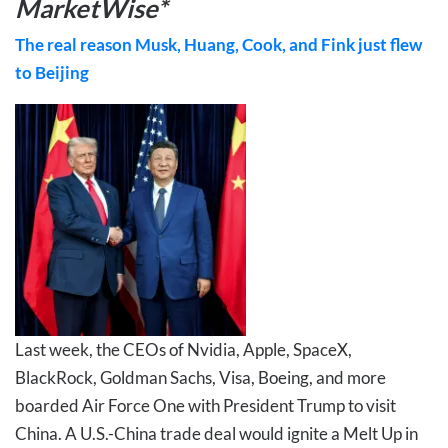
MarketWise*
The real reason Musk, Huang, Cook, and Fink just flew
to Beijing
Last week, the CEOs of Nvidia, Apple, SpaceX,
BlackRock, Goldman Sachs, Visa, Boeing, and more
boarded Air Force One with President Trump to visit
China. A U.S.-China trade deal would ignite a Melt Up in