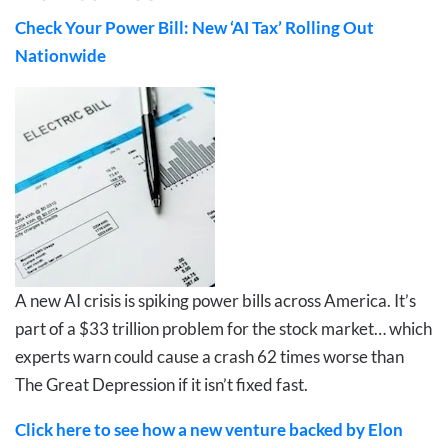
Check Your Power Bill: New ‘AI Tax’ Rolling Out
Nationwide
A new AI crisis is spiking power bills across America. It’s
part of a $33 trillion problem for the stock market… which
experts warn could cause a crash 62 times worse than
The Great Depression if it isn’t fixed fast.
Click here to see how a new venture backed by Elon