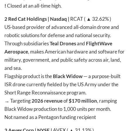
!
Closed at an all-time high.
2
Red Cat Holdings | Nasdaq |
RCAT ( ▲ 32.62% )
US-based provider of advanced all-domain drone and
robotic solutions for defense and national security.
Through subsidiaries
Teal Drones
and
FlightWave
Aerospace
, makes American hardware and software for
military, government, and public safety across air, land,
and sea.
Flagship product is the
Black Widow
— a purpose-built
ISR drone currently fielded by the US Army under the
Short Range Reconnaissance program.
→
Targeting
2026 revenue
of
$170 million
, ramping
Black Widow production to 1,000 units per month.
Not named as a Pentagon funding recipient
3
Aevex Corp | NYSE |
AVEX ( ▲ 31.13% )