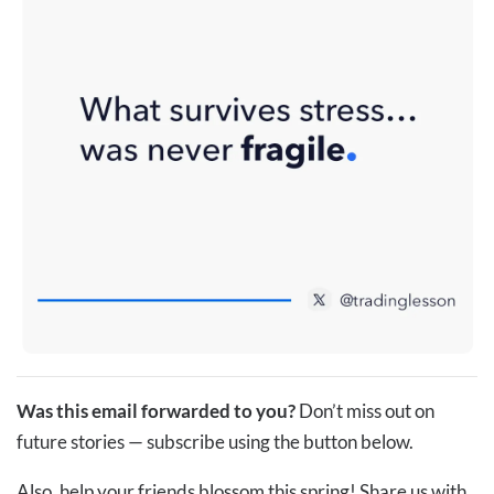
Was this email forwarded to you?
Don’t miss out on
future stories — subscribe using the button below.
Also, help your friends blossom this spring! Share us with