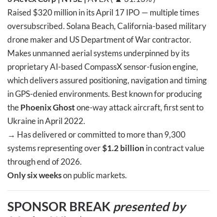
Raised $320 million in its April 17 IPO — multiple times
oversubscribed. Solana Beach, California-based military
drone maker and US Department of War contractor.
Makes unmanned aerial systems underpinned by its
proprietary AI-based CompassX sensor-fusion engine,
which delivers assured positioning, navigation and timing
in GPS-denied environments. Best known for producing
the
Phoenix Ghost
one-way attack aircraft, first sent to
Ukraine in April 2022.
→
Has delivered or committed to more than 9,300
systems representing over
$1.2 billion
in contract value
through end of 2026.
Only six weeks
on public markets.
SPONSOR BREAK
presented by