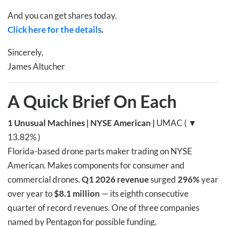
And you can get shares today.
Click here for the details
.
Sincerely,
James Altucher
A Quick Brief On Each
1
Unusual Machines | NYSE American |
UMAC ( ▼
13.82% )
Florida-based drone parts maker trading on NYSE
American. Makes components for consumer and
commercial drones.
Q1 2026 revenue
surged
296%
year
over year to
$8.1 million
— its eighth consecutive
quarter of record revenues. One of three companies
named by Pentagon for possible funding.