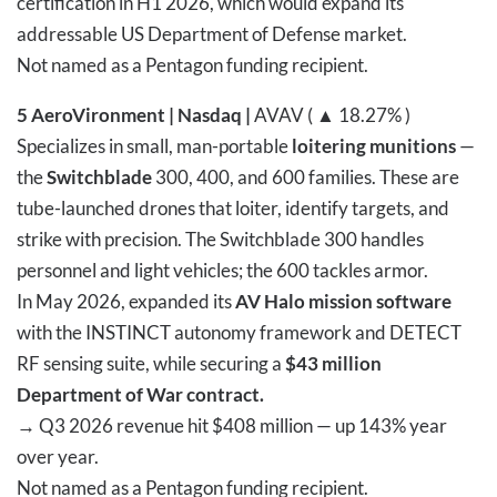
certification in H1 2026, which would expand its
addressable US Department of Defense market.
Not named as a Pentagon funding recipient.
5
AeroVironment | Nasdaq |
AVAV ( ▲ 18.27% )
Specializes in small, man-portable
loitering munitions
—
the
Switchblade
300, 400, and 600 families. These are
tube-launched drones that loiter, identify targets, and
strike with precision. The Switchblade 300 handles
personnel and light vehicles; the 600 tackles armor.
In May 2026, expanded its
AV Halo mission software
with the INSTINCT autonomy framework and DETECT
RF sensing suite, while securing a
$43 million
Department of War contract.
→
Q3 2026 revenue hit $408 million — up 143% year
over year.
Not named as a Pentagon funding recipient.