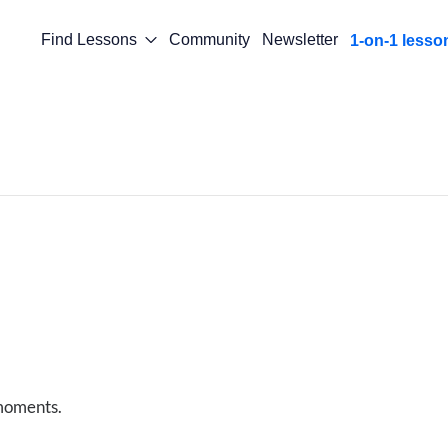
Find Lessons
Community
Newsletter
1-on-1 lesso
 moments.