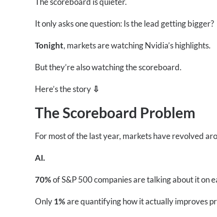
The scoreboard is quieter.
It only asks one question: Is the lead getting bigger?
Tonight
, markets are watching Nvidia’s highlights.
But they’re also watching the scoreboard.
Here’s the story
⇩
The Scoreboard Problem
For most of the last year, markets have revolved ar
AI.
70%
of S&P 500 companies are talking about it on ea
Only
1%
are quantifying how it actually improves pr