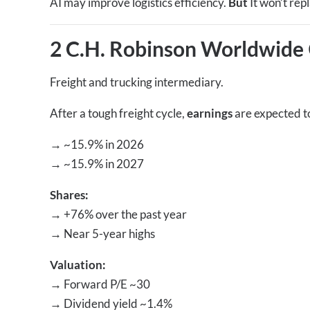
AI may improve logistics efficiency.
But
It won’t rep
2 C.H. Robinson Worldwide
Freight and trucking intermediary.
After a tough freight cycle,
earnings
are expected t
→
~15.9% in 2026
→
~15.9% in 2027
Shares:
→
+76% over the past year
→
Near 5-year highs
Valuation:
→
Forward P/E ~30
→
Dividend yield ~1.4%