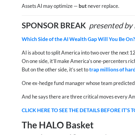
Assets AI may optimize —
but
never replace.
SPONSOR BREAK
presented by
Which Side of the AI Wealth Gap Will You Be On?
AI is about to split America into two over the next 
On one side, it’ll make America’s one-percenters r
But on the other side, it’s set to
trap millions of ha
One ex-hedge fund manager whose team predicted NV
And he says there are three critical moves every Am
CLICK HERE TO SEE THE DETAILS BEFORE IT’S 
The HALO Basket