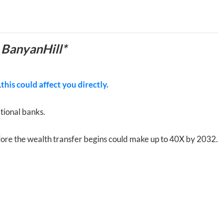
 BanyanHill*
…
this could affect you directly.
itional banks.
ore the wealth transfer begins could make up to 40X by 203