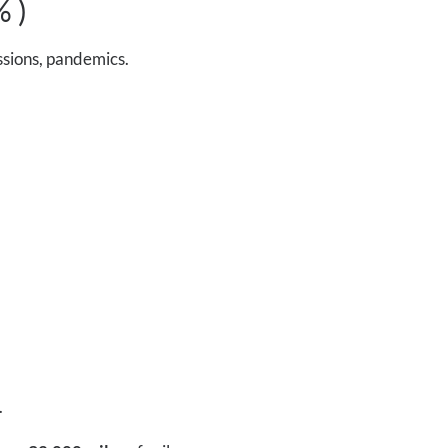
% )
ssions, pandemics.
.