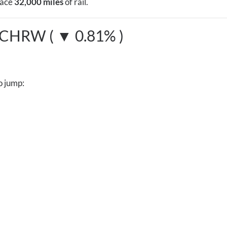
lace
32,000 miles
of rail.
CHRW ( ▼ 0.81% )
o jump: