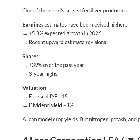
One of the world’s largest fertilizer producers.
Earnings
estimates have been revised higher.:
→
+5.3% expected growth in 2026
→
Recent upward estimate revisions
Shares:
→
+39% over the past year
→
3-year highs
Valuation:
→
Forward P/E ~15
→
Dividend yield ~3%
AI can model crop yields. But nitrogen, potash, and 