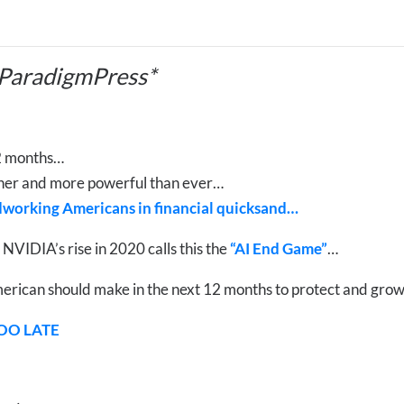
 ParadigmPress*
12 months…
icher and more powerful than ever…
rdworking Americans in financial quicksand…
IDIA’s rise in 2020 calls this the
“AI End Game”
…
erican should make in the next 12 months to protect and grow
TOO LATE