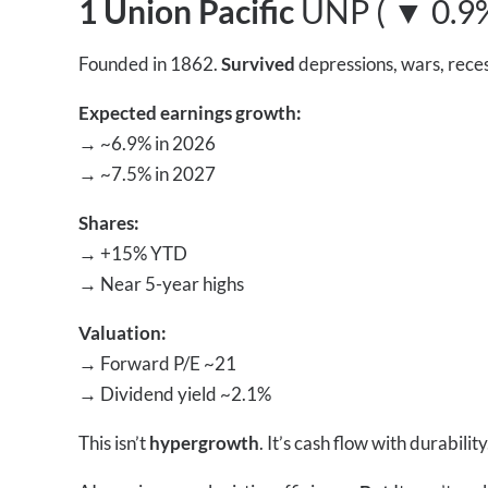
1 Union Pacific
UNP ( ▼ 0.9
Founded in 1862.
Survived
depressions, wars, rece
Expected earnings growth:
→
~6.9% in 2026
→
~7.5% in 2027
Shares:
→
+15% YTD
→
Near 5-year highs
Valuation:
→
Forward P/E ~21
→
Dividend yield ~2.1%
This isn’t
hypergrowth
. It’s cash flow with durability