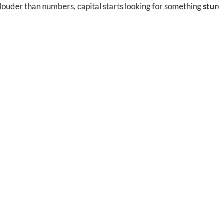
louder than numbers, capital starts looking for something
stur