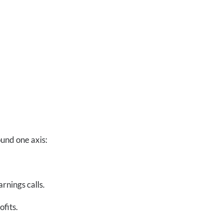
ound one axis:
rnings calls.
ofits.