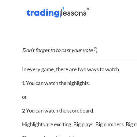
Don’t forget to to cast your vote
👇
In every game, there are two ways to watch.
1
You can watch the highlights.
or
2
You can watch the scoreboard.
Highlights are exciting. Big plays. Big numbers. Big