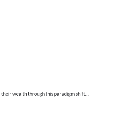
 their wealth through this paradigm shift…