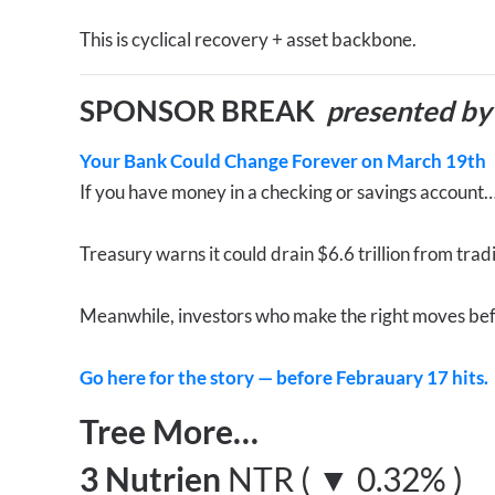
This is cyclical recovery + asset backbone.
SPONSOR BREAK
presented by
Your Bank Could Change Forever on March 19th
If you have money in a checking or savings account
Treasury warns it could drain $6.6 trillion from trad
Meanwhile, investors who make the right moves bef
Go here for the story — before Febrauary 17 hits.
Tree More…
3 Nutrien
NTR ( ▼ 0.32% )