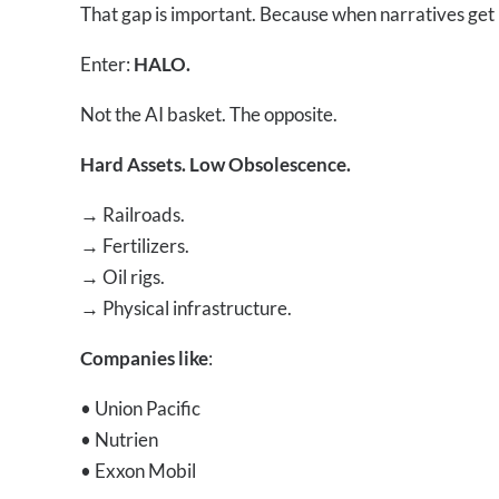
That gap is important. Because when narratives get 
Enter:
HALO.
Not the AI basket. The opposite.
Hard Assets. Low Obsolescence.
→
Railroads.
→
Fertilizers.
→
Oil rigs.
→
Physical infrastructure.
Companies like
:
• Union Pacific
• Nutrien
• Exxon Mobil