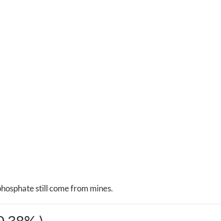
phosphate still come from mines.