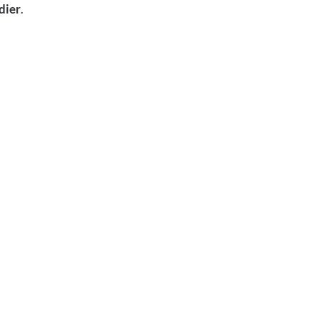
dier
.