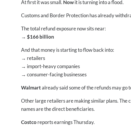
At first it was small.
Now
it is turning into a flood.
Customs and Border Protection has already withd
The total refund exposure now sits near:
→ $166 billion
And that money is starting to flow back into:
→
retailers
→
import-heavy companies
→
consumer-facing businesses
Walmart
already said some of the refunds may go t
Other large retailers are making similar plans. The 
names are the direct beneficiaries.
Costco
reports earnings Thursday.