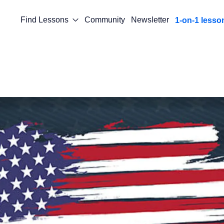
Find Lessons
Community
Newsletter
1-on-1 lesso