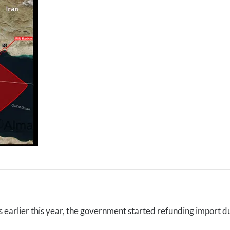
 earlier this year, the government started refunding import d