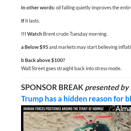
In other words:
oil falling quietly improves the ent
If
it lasts.
!!!
Watch
Brent crude Tuesday morning.
a
Below $95
and markets may start believing inflatio
b
Back above $100?
Wall Street goes straight back into stress mode.
SPONSOR BREAK
presented by 
Trump has a hidden reason for b