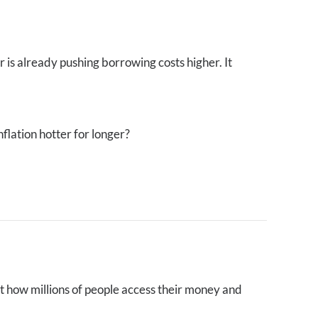
 is already pushing borrowing costs higher. It
flation hotter for longer?
et how millions of people access their money and