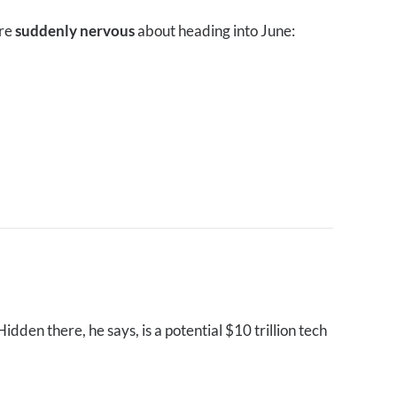
are
suddenly nervous
about heading into June:
dden there, he says, is a potential $10 trillion tech