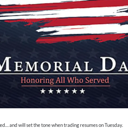
oyed… and will set the tone when trading resumes on Tuesday.