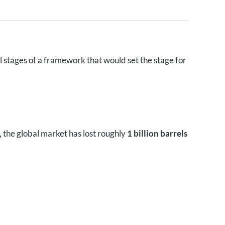
l stages of a framework that would set the stage for
,
the global market has lost roughly
1 billion barrels