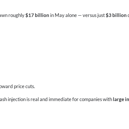
rawn roughly
$17 billion
in May alone — versus just
$3 billion
d
oward price cuts.
cash injection is real and immediate for companies with
large i