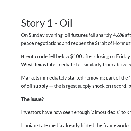
Story 1
·
Oil
On Sunday evening,
oil futures
fell sharply
4.6%
af
peace negotiations and reopen the Strait of Hormuz
Brent crude
fell below $100 after closing on Frida
West Texas
Intermediate fell similarly from above 
Markets immediately started removing part of the “
of oil supply
— the largest supply shock on record, p
The issue?
Investors have now seen enough “almost deals” to kno
Iranian state media already hinted the framework cou