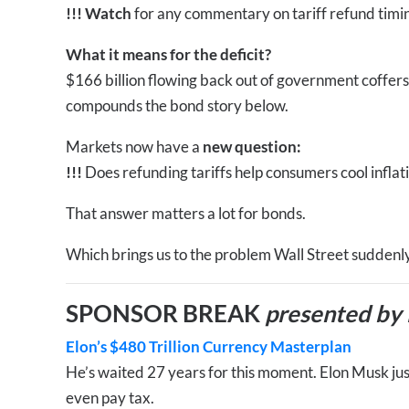
!!!
Watch
for any commentary on tariff refund timi
What it means for the deficit?
$166 billion flowing back out of government coffers 
compounds the bond story below.
Markets now have a
new question:
!!!
Does refunding tariffs help consumers cool inflat
That answer matters a lot for bonds.
Which brings us to the problem Wall Street suddenl
SPONSOR BREAK
presented by
Elon’s $480 Trillion Currency Masterplan
He’s waited 27 years for this moment. Elon Musk just
even pay tax.