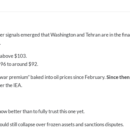
ter signals emerged that Washington and Tehran are in the fina
.
y above $103.
$96 to around $92.
war premium” baked into oil prices since February.
Since then
er the IEA.
w better than to fully trust this one yet.
ld still collapse over frozen assets and sanctions disputes.