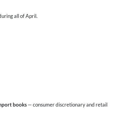
uring all of April.
mport books
— consumer discretionary and retail