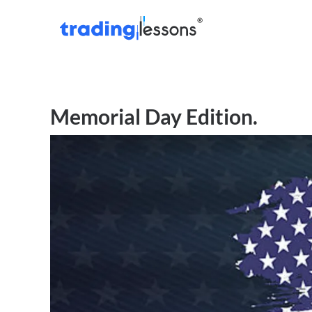
Memorial Day Edition.