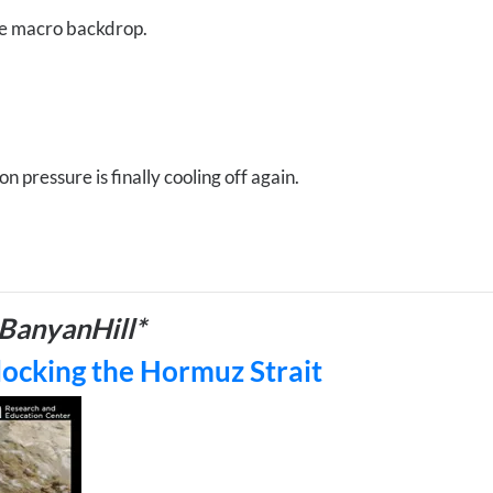
ire macro backdrop.
n pressure is finally cooling off again.
BanyanHill*
locking the Hormuz Strait