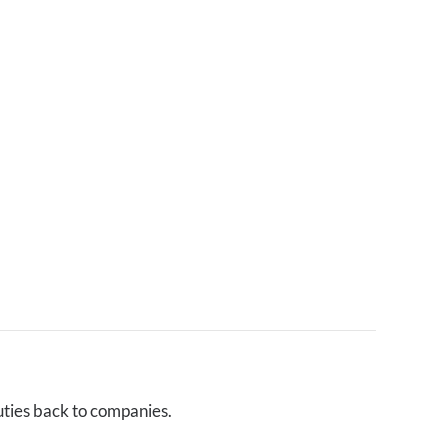
uties back to companies.