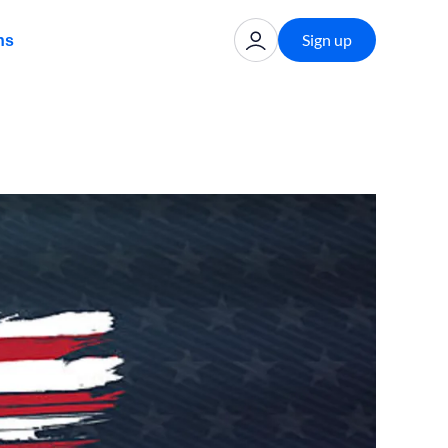
Sign up
ns