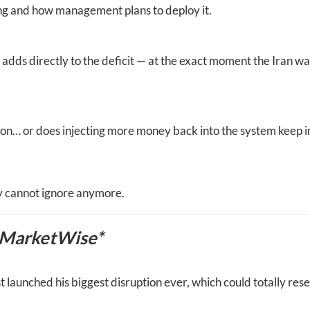
ng and how management plans to deploy it.
adds directly to the deficit — at the exact moment the Iran war
ion… or does injecting more money back into the system keep in
y cannot ignore anymore.
 MarketWise*
 launched his biggest disruption ever, which could totally res