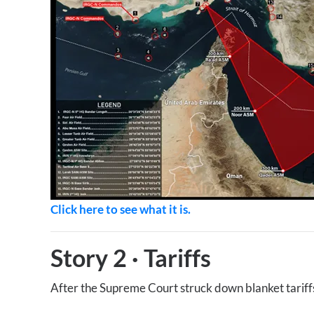
Click here to see what it is.
Story 2
·
Tariffs
After the Supreme Court struck down blanket tariffs