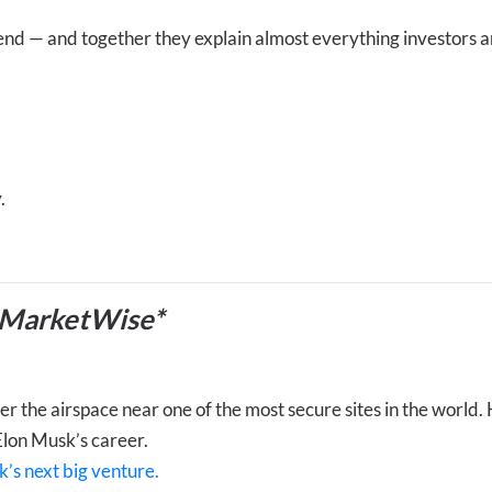
end — and together they explain almost everything investors 
.
 MarketWise*
 the airspace near one of the most secure sites in the world. Hi
Elon Musk’s career.
k’s next big venture.