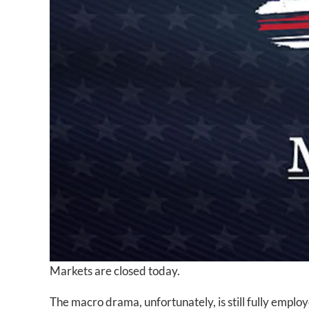
Markets are closed today.
The macro drama, unfortunately, is still fully empl