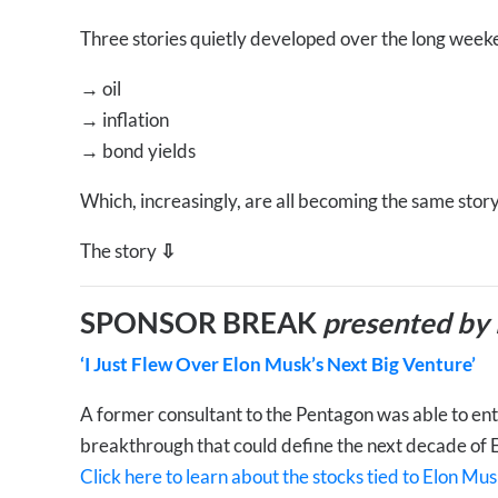
Three stories quietly developed over the long week
→
oil
→
inflation
→
bond yields
Which, increasingly, are all becoming the same story
The story
⇩
SPONSOR BREAK
presented by
‘I Just Flew Over Elon Musk’s Next Big Venture’
A former consultant to the Pentagon was able to enter
breakthrough that could define the next decade of 
Click here to learn about the stocks tied to Elon Mus