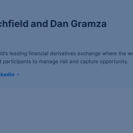
chfield and Dan Gramza
ld’s leading financial derivatives exchange where the 
 participants to manage risk and capture opportunity.
nkedin