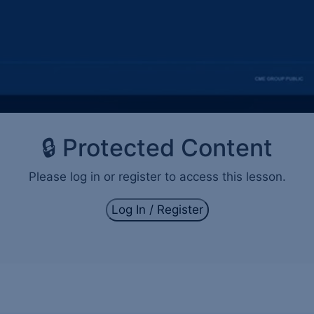
🔒 Protected Content
Please log in or register to access this lesson.
Log In / Register