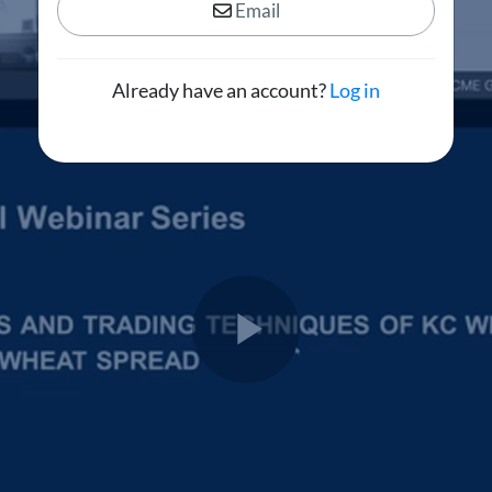
Email
Already have an account?
Log in