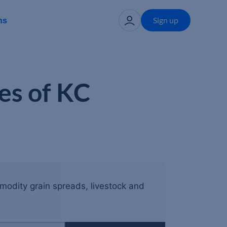
Sign up
ns
es of KC
mmodity grain spreads, livestock and