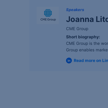
Speakers
Joanna Lit
CME Group
Short biography:
CME Group is the wor
Group enables market
Read more on Li