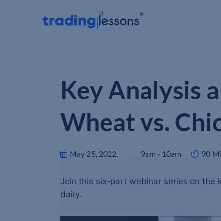
Key Analysis a
Wheat vs. Chi
May 25, 2022
.
9am - 10am
90 M
Join this six-part webinar series on the
dairy.