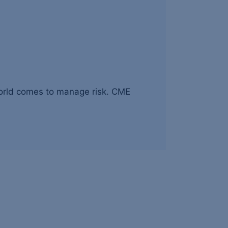
world comes to manage risk. CME