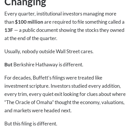
Changing
Every quarter, institutional investors managing more
than
$100 million
are required to file something called a
13F
— a public document showing the stocks they owned
at the end of the quarter.
Usually, nobody outside Wall Street cares.
But
Berkshire Hathaway is different.
For decades, Buffett’s filings were treated like
investment scripture. Investors studied every addition,
every trim, every quiet exit looking for clues about where
“The Oracle of Omaha” thought the economy, valuations,
and markets were headed next.
But this filing is different.