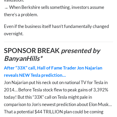
→
When Berkshire sells something, investors assume
there’s a problem.
Even if the business itself hasn’t fundamentally changed
overnight.
SPONSOR BREAK
presented by
BanyanHills*
After “33X” call, Hall of Fame Trader Jon Najarian
reveals NEW Tesla prediction…
Jon Najarian put his neck out on national TV for Tesla in
2014… Before Tesla stock flew to peak gains of 3,392%
today! But this “33X” call on Tesla might pale in
comparison to Jon’s newest prediction about Elon Musk…
That a potential $44 TRILLION plan could be coming