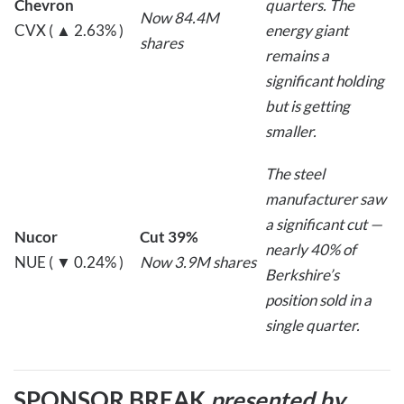
Chevron
quarters. The
Now 84.4M
CVX ( ▲ 2.63% )
energy giant
shares
remains a
significant holding
but is getting
smaller.
The steel
manufacturer saw
a significant cut —
Nucor
Cut 39%
nearly 40% of
NUE ( ▼ 0.24% )
Now 3.9M shares
Berkshire’s
position sold in a
single quarter.
SPONSOR BREAK
presented by