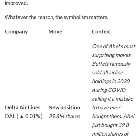
improved.
Whatever the reason, the symbolism matters.
Company
Move
Context
One of Abel’s most
surprising moves.
Buffett famously
sold all airline
holdings in 2020
during COVID,
calling it a mistake
Delta Air Lines
New position
to have ever
DAL ( ▲ 0.01% )
39.8M shares
bought them. Abel
just bought 39.8
million shares of