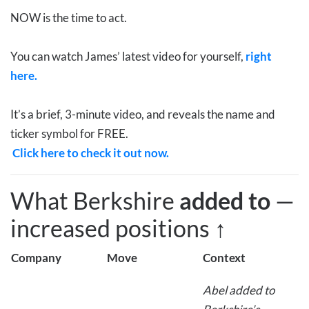
NOW is the time to act.
You can watch James’ latest video for yourself,
right
here.
It’s a brief, 3-minute video, and reveals the name and
ticker symbol for FREE.
Click here to check it out now.
What Berkshire
added to
—
increased positions
↑
Company
Move
Context
Abel added to