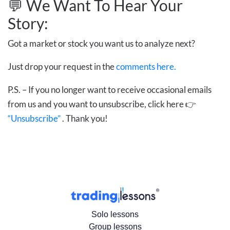
💬 We Want To Hear Your
Story:
Got a market or stock you want us to analyze next?
Just drop your request in the
comments here.
P.S. – If you no longer want to receive occasional emails
from us and you want to unsubscribe, click here 👉
“Unsubscribe”
. Thank you!
Solo lessons
Group lessons