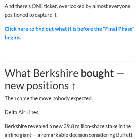
And there’s ONE ticker, overlooked by almost everyone,
positioned to capture it.
Click here to find out what it is before the “Final Phase”
begins.
What Berkshire
bought
—
new positions
↑
Then came the move nobody expected.
Delta Air Lines.
Berkshire revealed a new 39.8 million-share stake in the
airline giant — a remarkable decision considering Buffett