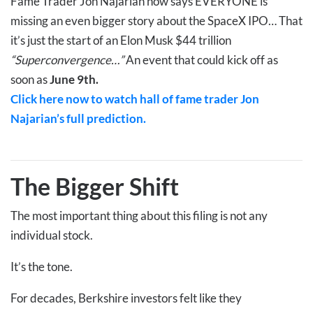
Fame Trader Jon Najarian now says EVERYONE is
missing an even bigger story about the SpaceX IPO… That
it’s just the start of an Elon Musk $44 trillion
“Superconvergence…”
An event that could kick off as
soon as
June 9th.
Click here now to watch hall of fame trader Jon
Najarian’s full prediction.
The Bigger Shift
The most important thing about this filing is not any
individual stock.
It’s the tone.
For decades, Berkshire investors felt like they