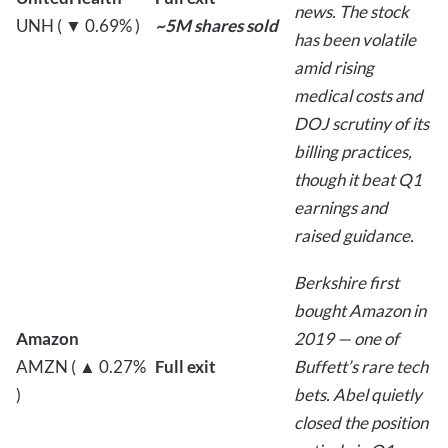
news. The stock
UNH ( ▼ 0.69% )
~5M shares sold
has been volatile
amid rising
medical costs and
DOJ scrutiny of its
billing practices,
though it beat Q1
earnings and
raised guidance.
Berkshire first
bought Amazon in
Amazon
2019 — one of
AMZN ( ▲ 0.27%
Full exit
Buffett’s rare tech
)
bets. Abel quietly
closed the position