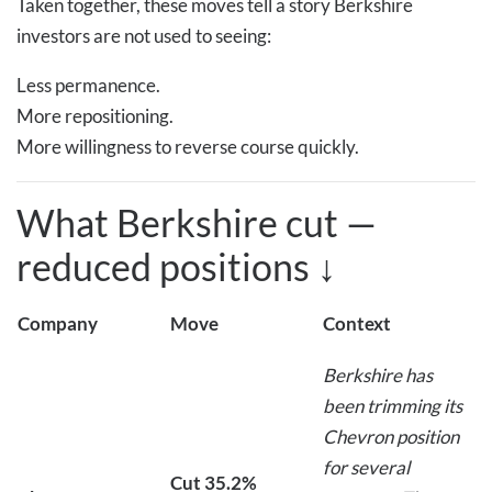
Taken together, these moves tell a story Berkshire
investors are not used to seeing:
Less permanence.
More repositioning.
More willingness to reverse course quickly.
What Berkshire cut —
reduced positions
↓
Company
Move
Context
Berkshire has
been trimming its
Chevron position
for several
Cut 35.2%