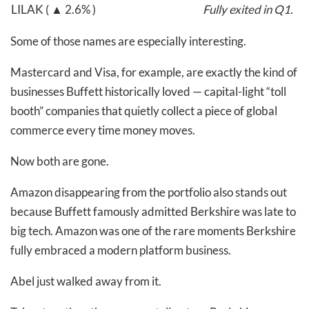
LILAK ( ▲ 2.6% )
Fully exited in Q1.
Some of those names are especially interesting.
Mastercard and Visa, for example, are exactly the kind of
businesses Buffett historically loved — capital-light “toll
booth” companies that quietly collect a piece of global
commerce every time money moves.
Now both are gone.
Amazon disappearing from the portfolio also stands out
because Buffett famously admitted Berkshire was late to
big tech. Amazon was one of the rare moments Berkshire
fully embraced a modern platform business.
Abel just walked away from it.