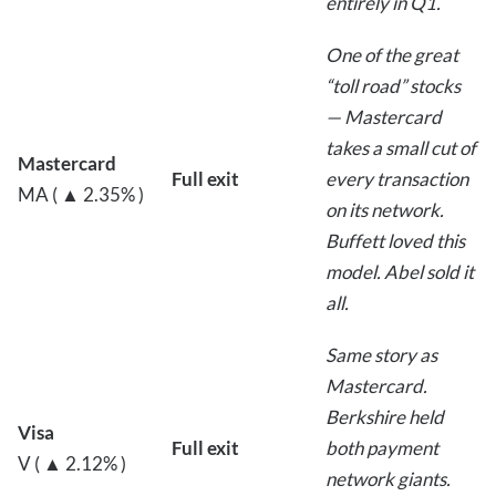
entirely in Q1.
One of the great
“toll road” stocks
— Mastercard
takes a small cut of
Mastercard
Full exit
every transaction
MA ( ▲ 2.35% )
on its network.
Buffett loved this
model. Abel sold it
all.
Same story as
Mastercard.
Berkshire held
Visa
Full exit
both payment
V ( ▲ 2.12% )
network giants.