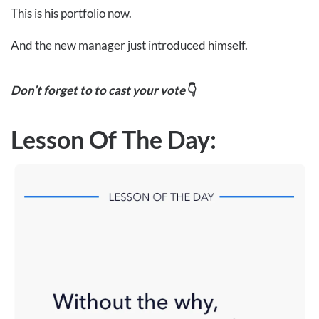
This is his portfolio now.
And the new manager just introduced himself.
Don’t forget to to cast your vote
👇
Lesson Of The Day: