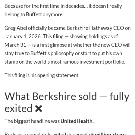
Because for the first time in decades… it doesn’t really
belong to Buffett anymore.
Greg Abel officially became Berkshire Hathaway CEO on
January 1, 2026. This filing — showing holdings as of
March 31 — is a first glimpse at whether the new CEO will
stay true to Buffett’s philosophy or start to put his own
stamp on the world’s most famous investment portfolio.
This filing is his opening statement.
What Berkshire sold — fully
exited ❌
The biggest headline was
UnitedHealth.
Berkshire completely exited its roughly
5 million-share