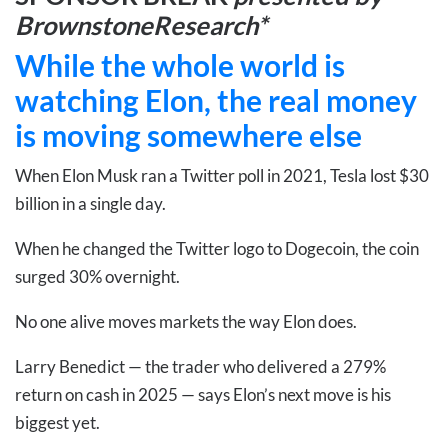
BrownstoneResearch*
While the whole world is
watching Elon, the real money
is moving somewhere else
When Elon Musk ran a Twitter poll in 2021, Tesla lost $30
billion in a single day.
When he changed the Twitter logo to Dogecoin, the coin
surged 30% overnight.
No one alive moves markets the way Elon does.
Larry Benedict — the trader who delivered a 279%
return on cash in 2025 — says Elon’s next move is his
biggest yet.