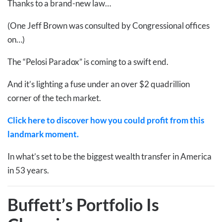
Thanks to a brand-new law…
(One Jeff Brown was consulted by Congressional offices
on…)
The “Pelosi Paradox” is coming to a swift end.
And it’s lighting a fuse under an over $2 quadrillion
corner of the tech market.
Click here to discover how you could profit from this
landmark moment.
In what’s set to be the biggest wealth transfer in America
in 53 years.
Buffett’s Portfolio Is