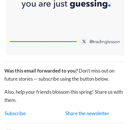
Was this email forwarded to you?
Don’t miss out on
future stories — subscribe using the button below.
Also, help your friends blossom this spring! Share us with
them.
Subscribe
Share the newsletter