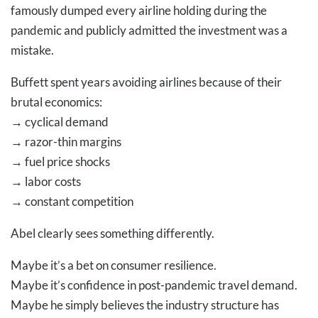
famously dumped every airline holding during the
pandemic and publicly admitted the investment was a
mistake.
Buffett spent years avoiding airlines because of their
brutal economics:
→
cyclical demand
→
razor-thin margins
→
fuel price shocks
→
labor costs
→
constant competition
Abel clearly sees something differently.
Maybe it’s a bet on consumer resilience.
Maybe it’s confidence in post-pandemic travel demand.
Maybe he simply believes the industry structure has