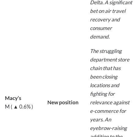
Delta. A significant
bet on air travel
recovery and
consumer
demand.
The struggling
department store
chain that has
been closing
locations and
fighting for
Macy’s
New position
relevance against
M ( ▲ 0.6% )
e-commerce for
years. An
eyebrow-raising
addition to the