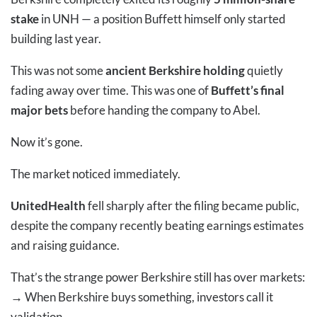
stake
in UNH — a position Buffett himself only started
building last year.
This was not some
ancient Berkshire holding
quietly
fading away over time. This was one of
Buffett’s final
major bets
before handing the company to Abel.
Now it’s gone.
The market noticed immediately.
UnitedHealth
fell sharply after the filing became public,
despite the company recently beating earnings estimates
and raising guidance.
That’s the strange power Berkshire still has over markets:
→
When Berkshire buys something, investors call it
validation.