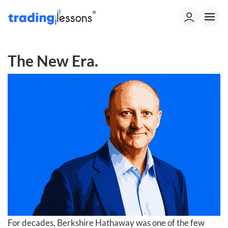
The New Era.
For decades, Berkshire Hathaway was one of the few