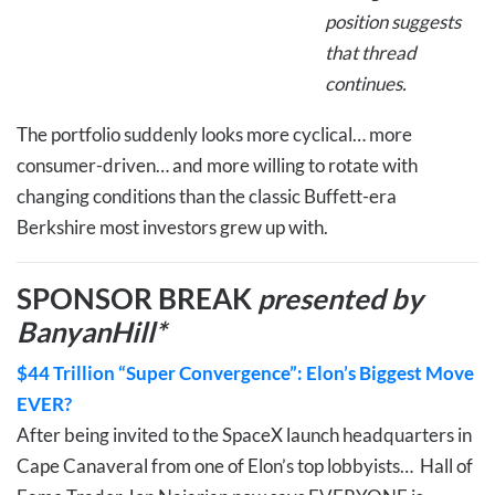
position suggests
that thread
continues.
The portfolio suddenly looks more cyclical… more
consumer-driven… and more willing to rotate with
changing conditions than the classic Buffett-era
Berkshire most investors grew up with.
SPONSOR BREAK
presented by
BanyanHill*
$44 Trillion “Super Convergence”: Elon’s Biggest Move
EVER?
After being invited to the SpaceX launch headquarters in
Cape Canaveral from one of Elon’s top lobbyists… Hall of