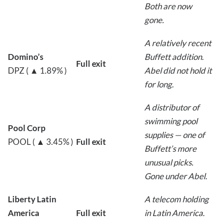
Both are now
gone.
A relatively recent
Domino’s
Buffett addition.
Full exit
DPZ ( ▲ 1.89% )
Abel did not hold it
for long.
A distributor of
swimming pool
Pool Corp
supplies — one of
POOL ( ▲ 3.45% )
Full exit
Buffett’s more
unusual picks.
Gone under Abel.
Liberty Latin
A telecom holding
America
Full exit
in Latin America.