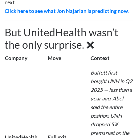
next.
Click here to see what Jon Najarian is predicting now.
But UnitedHealth wasn’t
the only surprise. ❌
Company
Move
Context
Buffett first
bought UNH in Q2
2025 — less than a
year ago. Abel
sold the entire
position. UNH
dropped 5%
premarket on the
UnitedHealth
Full exit