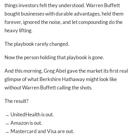
things investors felt they understood. Warren Buffett
bought businesses with durable advantages, held them
forever, ignored the noise, and let compounding do the
heavy lifting.
The playbook rarely changed.
Now the person holding that playbook is gone.
And this morning, Greg Abel gave the market its first real
glimpse of what Berkshire Hathaway might look like
without Warren Buffett calling the shots.
The result?
→
UnitedHealth is out.
→
Amazon is out.
→
Mastercard and Visa are out.