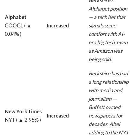
Berkshire’s
Alphabet position
Alphabet
— a tech bet that
GOOGL ( ▲
Increased
signals some
0.04% )
comfort with AI-
era big tech, even
as Amazon was
being sold.
Berkshire has had
a long relationship
with media and
journalism —
Buffett owned
New York Times
Increased
newspapers for
NYT ( ▲ 2.95% )
decades. Abel
adding to the NYT