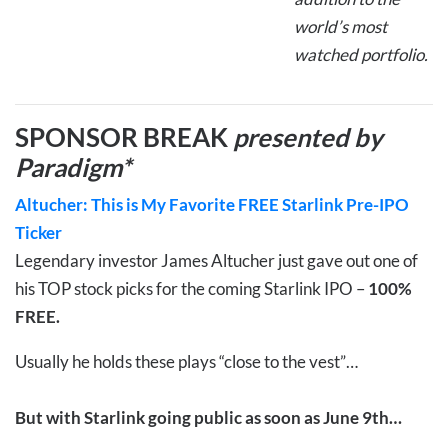
world’s most
watched portfolio.
SPONSOR BREAK
presented by
Paradigm*
Altucher: This is My Favorite FREE Starlink Pre-IPO
Ticker
Legendary investor James Altucher just gave out one of
his TOP stock picks for the coming Starlink IPO –
100%
FREE.
Usually he holds these plays “close to the vest”…
But with Starlink going public as soon as June 9th…