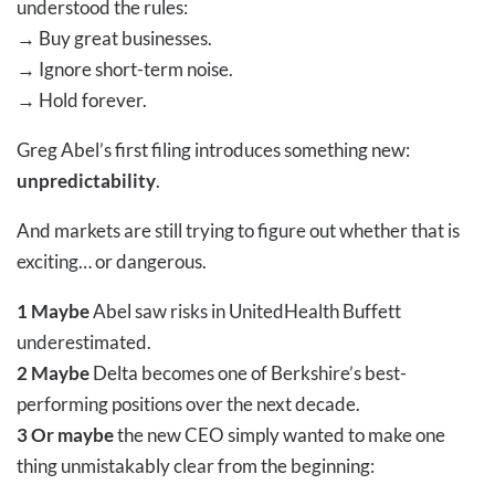
understood the rules:
→
Buy great businesses.
→
Ignore short-term noise.
→
Hold forever.
Greg Abel’s first filing introduces something new:
unpredictability
.
And markets are still trying to figure out whether that is
exciting… or dangerous.
1 Maybe
Abel saw risks in UnitedHealth Buffett
underestimated.
2 Maybe
Delta becomes one of Berkshire’s best-
performing positions over the next decade.
3 Or maybe
the new CEO simply wanted to make one
thing unmistakably clear from the beginning: