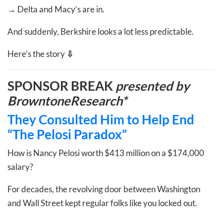
→
Delta and Macy’s are in.
And suddenly, Berkshire looks a lot less predictable.
Here’s the story
⇩
SPONSOR BREAK
presented by
BrowntoneResearch*
They Consulted Him to Help End
“The Pelosi Paradox”
How is Nancy Pelosi worth $413 million on a $174,000
salary?
For decades, the revolving door between Washington
and Wall Street kept regular folks like you locked out.