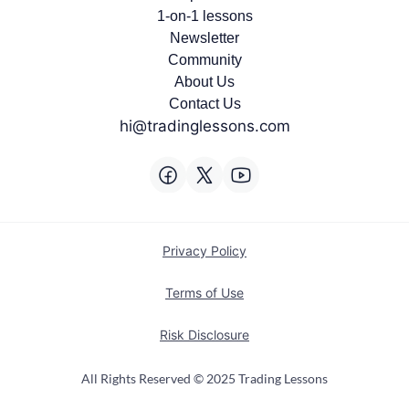
1-on-1 lessons
Newsletter
Community
About Us
Contact Us
hi@tradinglessons.com
Privacy Policy
Terms of Use
Risk Disclosure
All Rights Reserved © 2025 Trading Lessons