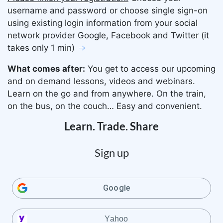
username and password or choose single sign-on
using existing login information from your social
network provider Google, Facebook and Twitter (it
takes only 1 min)
What comes after:
You get to access our upcoming
and on demand lessons, videos and webinars.
Learn on the go and from anywhere. On the train,
on the bus, on the couch… Easy and convenient.
Learn. Trade. Share
Sign up
Google
Yahoo