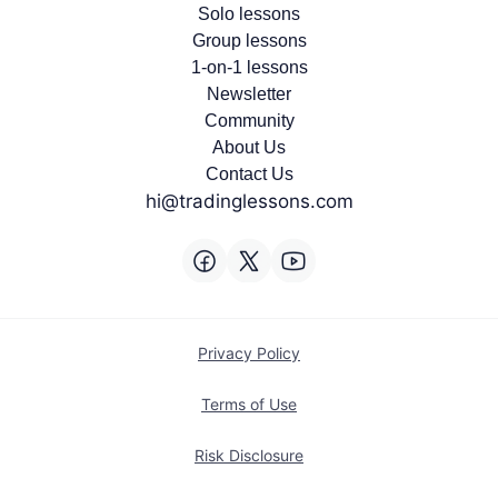
Solo lessons
Group lessons
1-on-1 lessons
Newsletter
Community
About Us
Contact Us
hi@tradinglessons.com
Privacy Policy
Terms of Use
Risk Disclosure