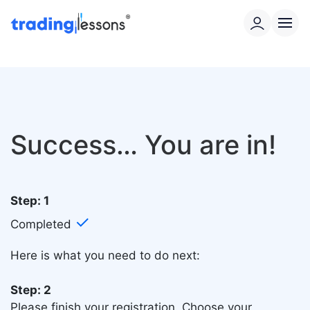
Success… You are in!
Step: 1
✓
Completed
Here is what you need to do next:
Step: 2
Please finish your registration.
Choose your