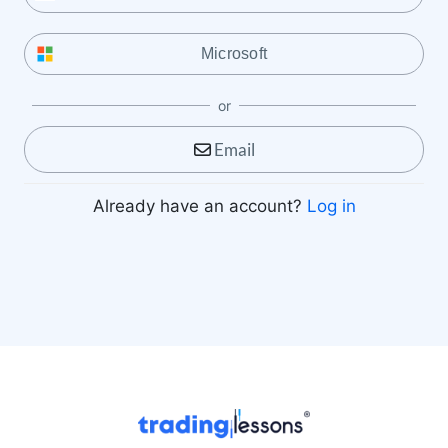
Microsoft
or
Email
Already have an account?
Log in