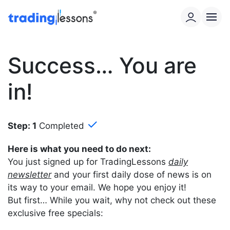
Success… You are
in!
✓
Step: 1
Completed
Here is what you need to do next:
You just signed up for TradingLessons
daily
newsletter
and your first daily dose of news is on
its way to your email. We hope you enjoy it!
But first… While you wait, why not check out these
exclusive free specials: