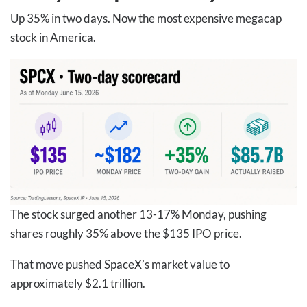
Up 35% in two days. Now the most expensive megacap
stock in America.
The stock surged another 13-17% Monday, pushing
shares roughly 35% above the $135 IPO price.
That move pushed SpaceX’s market value to
approximately $2.1 trillion.