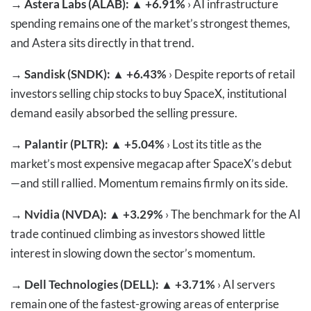
→
Astera Labs (ALAB): ▲ +6.91%
› AI infrastructure
spending remains one of the market’s strongest themes,
and Astera sits directly in that trend.
→
Sandisk (SNDK): ▲ +6.43%
› Despite reports of retail
investors selling chip stocks to buy SpaceX, institutional
demand easily absorbed the selling pressure.
→
Palantir (PLTR): ▲ +5.04%
› Lost its title as the
market’s most expensive megacap after SpaceX’s debut
—and still rallied. Momentum remains firmly on its side.
→
Nvidia (NVDA): ▲ +3.29%
› The benchmark for the AI
trade continued climbing as investors showed little
interest in slowing down the sector’s momentum.
→
Dell Technologies (DELL): ▲ +3.71%
› AI servers
remain one of the fastest-growing areas of enterprise