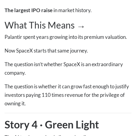
The largest IPO raise
in market history.
What This Means →
Palantir spent years growing into its premium valuation.
Now SpaceX starts that same journey.
The question isn’t whether SpaceX is an extraordinary
company.
The question is whether it can grow fast enough to justify
investors paying 110 times revenue for the privilege of
owning it.
Story 4
·
Green Light