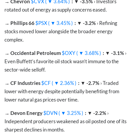
→
Chevron
$CVX ( ▼ 3.64% )
: ▼ -3.5%
› Investors
rotated out of energy as supply concerns eased.
→
Phillips 66
$PSX ( ▼ 3.45% )
: ▼ -3.2%
› Refining
stocks moved lower alongside the broader energy
complex.
→
Occidental Petroleum
$OXY ( ▼ 3.68% )
: ▼ -3.1%
›
Even Buffett’s favorite oil stock wasn’t immune to the
sector-wide selloff.
→
CF Industries
$CF ( ▼ 2.36% )
: ▼ -2.7%
› Traded
lower with energy despite potentially benefiting from
lower natural gas prices over time.
→
Devon Energy
$DVN ( ▼ 3.25% )
: ▼ -2.2%
›
Independent producers weakened as oil posted one of its
sharpest declines in months.