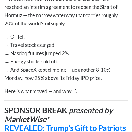
reached an interim agreement to reopen the Strait of
Hormuz — the narrow waterway that carries roughly
20% of the world’s oil supply.
→
Oil fell.
→
Travel stocks surged.
→
Nasdaq futures jumped 2%.
→
Energy stocks sold off.
→
And SpaceX kept climbing — up another 8-10%
Monday, now 25% above its Friday IPO price.
Here is what moved — and why.
⇩
SPONSOR BREAK
presented by
MarketWise*
REVEALED: Trump’s Gift to Patriots