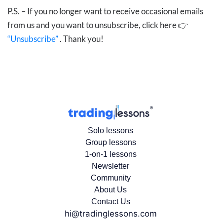
P.S. – If you no longer want to receive occasional emails
from us and you want to unsubscribe, click here 👉
“Unsubscribe”
. Thank you!
Solo lessons
Group lessons
1-on-1 lessons
Newsletter
Community
About Us
Contact Us
hi@tradinglessons.com