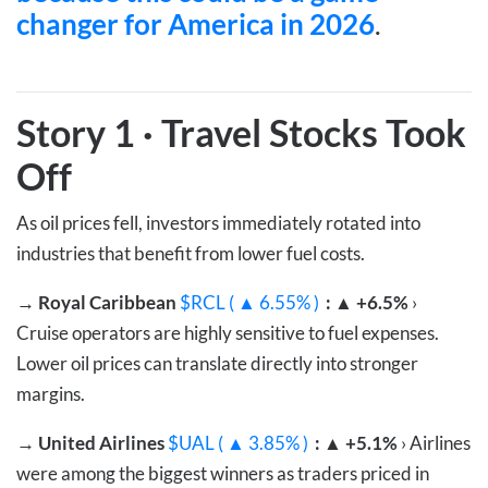
changer for America in 2026
.
Story 1
·
Travel Stocks Took
Off
As oil prices fell, investors immediately rotated into
industries that benefit from lower fuel costs.
→
Royal Caribbean
$RCL ( ▲ 6.55% )
: ▲ +6.5%
›
Cruise operators are highly sensitive to fuel expenses.
Lower oil prices can translate directly into stronger
margins.
→
United Airlines
$UAL ( ▲ 3.85% )
: ▲ +5.1%
› Airlines
were among the biggest winners as traders priced in