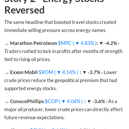
Reversed
The same headline that boosted travel stocks created
immediate selling pressure across energy names.
→
Marathon Petroleum
$MPC ( ▼ 4.83% )
: ▼ -4.2%
›
Traders rushed to lock in profits after months of strength
tied to rising oil prices.
→
Exxon Mobil
$XOM ( ▼ 4.14% )
: ▼ -3.7%
› Lower
crude prices reduce the geopolitical premium that had
supported energy stocks.
→
ConocoPhillips
$COP ( ▼ 4.04% )
: ▼ -3.6%
› As a
major oil producer, lower crude prices can directly affect
future revenue expectations.