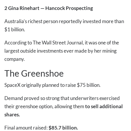
2
Gina Rinehart — Hancock Prospecting
Australia’s richest person reportedly invested more than
$1 billion.
According to The Wall Street Journal, it was one of the
largest outside investments ever made by her mining
company.
The Greenshoe
SpaceX originally planned to raise $75 billion.
Demand proved so strong that underwriters exercised
their greenshoe option, allowing them
to sell additional
shares.
Final amount raised:
$85.7 billion.