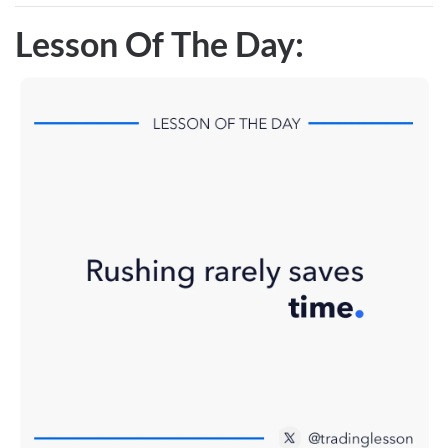
Lesson Of The Day: