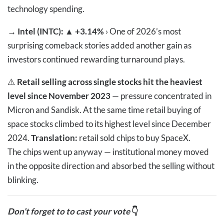
technology spending.
→
Intel (INTC): ▲ +3.14%
› One of 2026’s most
surprising comeback stories added another gain as
investors continued rewarding turnaround plays.
⚠️
Retail selling across single stocks hit the heaviest
level since November 2023
— pressure concentrated in
Micron and Sandisk. At the same time retail buying of
space stocks climbed to its highest level since December
2024.
Translation:
retail sold chips to buy SpaceX.
The chips went up anyway — institutional money moved
in the opposite direction and absorbed the selling without
blinking.
Don’t forget to to cast your vote
👇