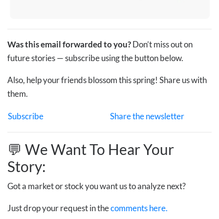
Was this email forwarded to you?
Don’t miss out on
future stories — subscribe using the button below.
Also, help your friends blossom this spring! Share us with
them.
Subscribe
Share the newsletter
💬 We Want To Hear Your
Story:
Got a market or stock you want us to analyze next?
Just drop your request in the
comments here.