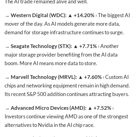
The AI trade remained alive and well.
→
Western Digital (WDC): ▲ +14.20%
› The biggest AI
mover of the day. As AI models generate more data,
demand for storage infrastructure continues to surge.
→
Seagate Technology (STX): ▲ +7.71%
› Another
major storage provider benefiting from the AI data
boom. More AI means more data to store.
→
Marvell Technology (MRVL): ▲ +7.60%
› Custom AI
chips and networking equipment remain in high demand.
Its recent S&P 500 addition continues attracting buyers.
→
Advanced Micro Devices (AMD): ▲ +7.52%
›
Investors continue viewing AMD as one of the strongest
alternatives to Nvidia in the AI chip race.