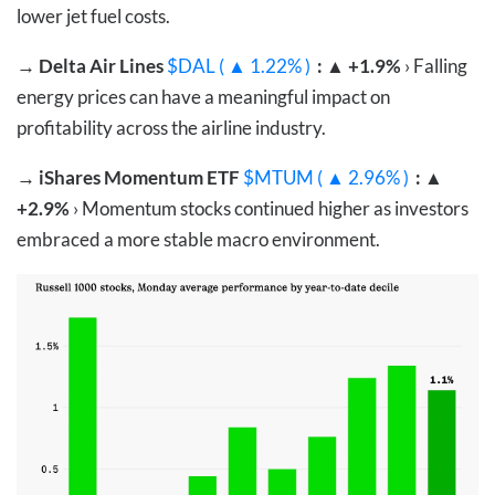
lower jet fuel costs.
→
Delta Air Lines
$DAL ( ▲ 1.22% )
: ▲ +1.9%
› Falling
energy prices can have a meaningful impact on
profitability across the airline industry.
→
iShares Momentum ETF
$MTUM ( ▲ 2.96% )
: ▲
+2.9%
› Momentum stocks continued higher as investors
embraced a more stable macro environment.