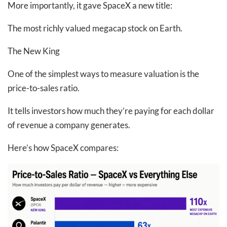
More importantly, it gave SpaceX a new title:
The most richly valued megacap stock on Earth.
The New King
One of the simplest ways to measure valuation is the
price-to-sales ratio.
It tells investors how much they’re paying for each dollar
of revenue a company generates.
Here’s how SpaceX compares: