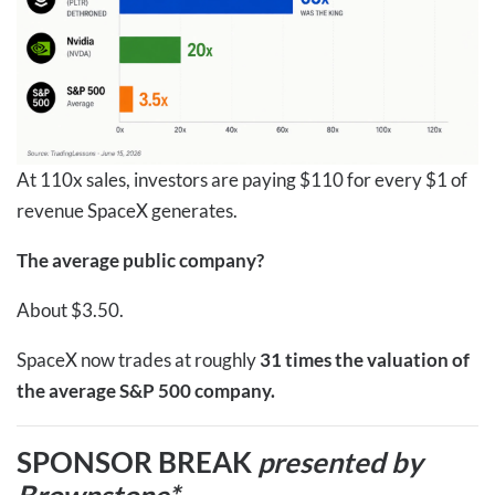
At 110x sales, investors are paying $110 for every $1 of
revenue SpaceX generates.
The average public company?
About $3.50.
SpaceX now trades at roughly
31 times the valuation of
the average S&P 500 company.
SPONSOR BREAK
presented by
Brownstone*