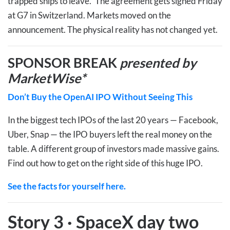
trapped ships to leave.” The agreement gets signed Friday
at G7 in Switzerland. Markets moved on the
announcement. The physical reality has not changed yet.
SPONSOR BREAK
presented by
MarketWise*
Don’t Buy the OpenAI IPO Without Seeing This
In the biggest tech IPOs of the last 20 years — Facebook,
Uber, Snap — the IPO buyers left the real money on the
table. A different group of investors made massive gains.
Find out how to get on the right side of this huge IPO.
See the facts for yourself here.
Story 3
·
SpaceX day two