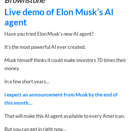
Live demo of Elon Musk’s AI
agent
Have you tried Elon Musk’s new AI agent?
It’s the most powerful AI ever created.
Musk himself thinks it could make investors 70 times their
money.
In a few short years…
I expect an announcement from Musk by the end of
this month…
That will make this AI agent available to every American.
But you can get in right now…