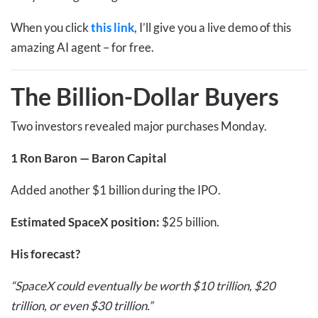
When you click
this link
, I’ll give you a live demo of this
amazing AI agent – for free.
The Billion-Dollar Buyers
Two investors revealed major purchases Monday.
1
Ron Baron — Baron Capital
Added another $1 billion during the IPO.
Estimated SpaceX position:
$25 billion.
His forecast?
“SpaceX could eventually be worth $10 trillion, $20
trillion, or even $30 trillion.”