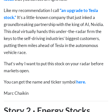
Like my recommendation I call
“an upgrade to Tesla
stock.”
It’s a little-known company that just inked a
groundbreaking partnership with the king of AI, Nvidia.
This deal virtually hands this under-the-radar firm the
keys to the self-driving industries’ biggest customers,
putting them miles ahead of Tesla in the autonomous
vehicle race.
That’s why I want to put this stock on your radar before
markets open.
You can get the name and ticker symbol
here.
Marc Chaikin
Story 2
·
Energy Stocks