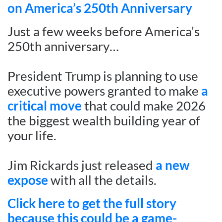
on America’s 250th Anniversary
Just a few weeks before America’s
250th anniversary…
President Trump is planning to use
executive powers granted to make
a
critical move
that could make 2026
the biggest wealth building year of
your life.
Jim Rickards just released
a new
expose
with all the details.
Click here to get the full story
because this could be a game-