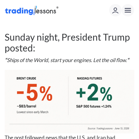
Sunday night, President Trump
posted:
“
Ships of the World, start your engines. Let the oil flow.
“
The post followed news that the U.S. and Iran had