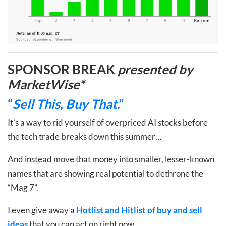
SPONSOR BREAK
presented by
MarketWise*
“
Sell This, Buy That
.”
It’s a way to rid yourself of overpriced AI stocks before
the tech trade breaks down this summer…
And instead move that money into smaller, lesser-known
names that are showing real potential to dethrone the
“Mag 7”.
I even give away a
Hotlist and Hitlist of buy and sell
ideas
that you can act on right now.