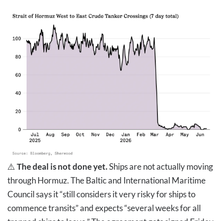
⚠️
The deal is not done yet.
Ships are not actually moving
through Hormuz. The Baltic and International Maritime
Council says it “still considers it very risky for ships to
commence transits” and expects “several weeks for all