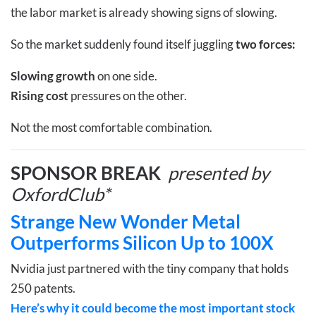
the labor market is already showing signs of slowing.
So the market suddenly found itself juggling
two forces:
Slowing growth
on one side.
Rising cost
pressures on the other.
Not the most comfortable combination.
SPONSOR BREAK
presented by
OxfordClub*
Strange New Wonder Metal
Outperforms Silicon Up to 100X
Nvidia just partnered with the tiny company that holds
250 patents.
Here’s why it could become the most important stock