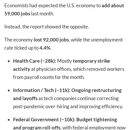
Economists had expected the U.S. economy to
add about
59,000 jobs
last month.
Instead, the report showed the opposite.
The economy
lost 92,000 jobs
, while the unemployment
rate ticked up to
4.4%
.
Health Care (−28k):
Mostly
temporary strike
activity
at physician offices, which removed workers
from payroll counts for the month.
Information / Tech (−11k):
Ongoing restructuring
and layoffs
as tech companies continue correcting
post-pandemic over-hiring and improving efficiency.
Federal Government (−10k):
Budget tightening
and program roll-offs
, with federal employment now