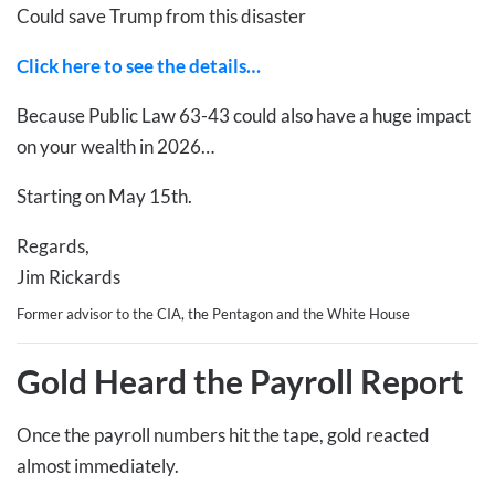
Could save Trump from this disaster
Click here to see the details…
Because Public Law 63-43 could also have a huge impact
on your wealth in 2026…
Starting on May 15th.
Regards,
Jim Rickards
Former advisor to the CIA, the Pentagon and the White House
Gold Heard the Payroll Report
Once the payroll numbers hit the tape, gold reacted
almost immediately.