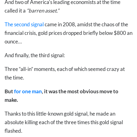
And two of America’s leading economists at the time
called it a
“barren asset.”
The second signal
came in 2008, amidst the chaos of the
financial crisis, gold prices dropped briefly below $800 an
ounce…
And finally, the third signal:
Three “all-in” moments, each of which seemed crazy at
the time.
But
for one man
, it was the most obvious move to
make.
Thanks to this little-known gold signal, he made an
absolute killing each of the three times this gold signal
flashed.