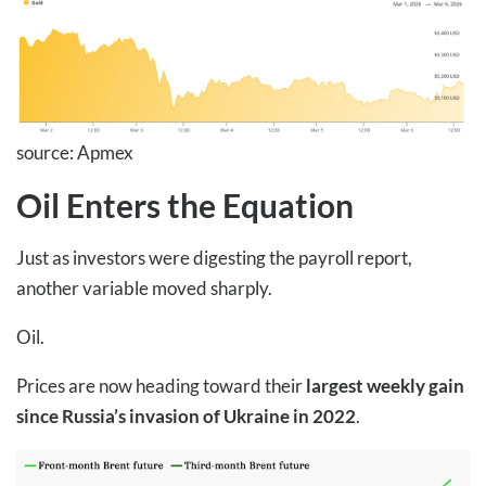
source: Apmex
Oil Enters the Equation
Just as investors were digesting the payroll report,
another variable moved sharply.
Oil.
Prices are now heading toward their
largest weekly gain
since Russia’s invasion of Ukraine in 2022
.