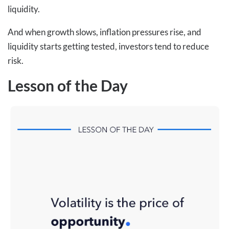
liquidity.
And when growth slows, inflation pressures rise, and
liquidity starts getting tested, investors tend to reduce
risk.
Lesson of the Day