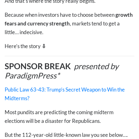
And that’s where the story really begins.
Because when investors have to choose between
growth
fears and currency strength
, markets tend to get a
little… indecisive.
Here’s the story
⇩
SPONSOR BREAK
presented by
ParadigmPress*
Public Law 63-43: Trump’s Secret Weapon to Win the
Midterms?
Most pundits are predicting the coming midterm
elections will be a disaster for Republicans.
But the 112-year-old little-known law you see below….