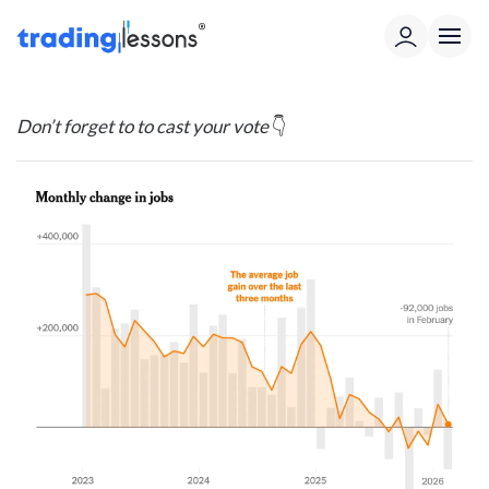
Don’t forget to to cast your vote
👇