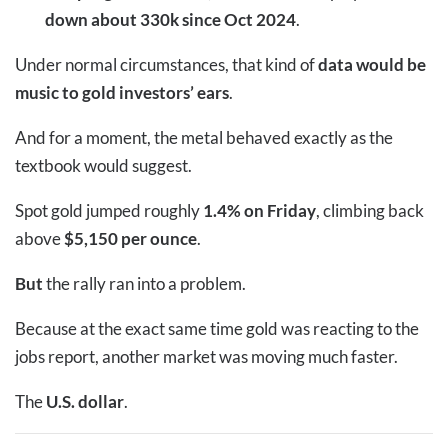
down about 330k since Oct 2024
.
Under normal circumstances, that kind of
data would be
music to gold investors’ ears
.
And for a moment, the metal behaved exactly as the
textbook would suggest.
Spot gold jumped roughly
1.4% on Friday
, climbing back
above
$5,150 per ounce
.
But
the rally ran into a problem.
Because at the exact same time gold was reacting to the
jobs report, another market was moving much faster.
The
U.S. dollar
.