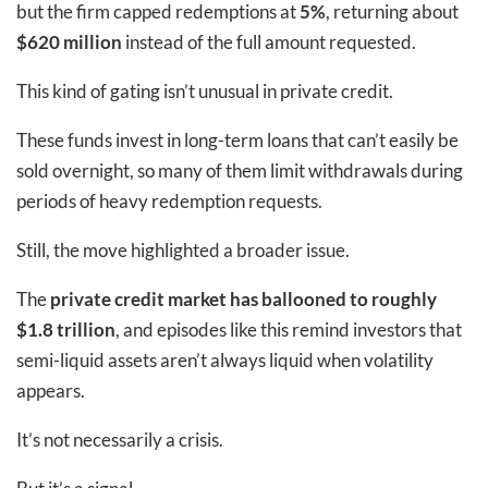
but the firm capped redemptions at
5%
, returning about
$620 million
instead of the full amount requested.
This kind of gating isn’t unusual in private credit.
These funds invest in long-term loans that can’t easily be
sold overnight, so many of them limit withdrawals during
periods of heavy redemption requests.
Still, the move highlighted a broader issue.
The
private credit market has ballooned to roughly
$1.8 trillion
, and episodes like this remind investors that
semi-liquid assets aren’t always liquid when volatility
appears.
It’s not necessarily a crisis.