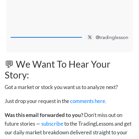
💬 We Want To Hear Your
Story:
Got a market or stock you want us to analyze next?
Just drop your request in the
comments here.
Was this email forwarded to you?
Don’t miss out on
future stories —
subscribe
to the TradingLessons and get
our daily market breakdown delivered straight to your