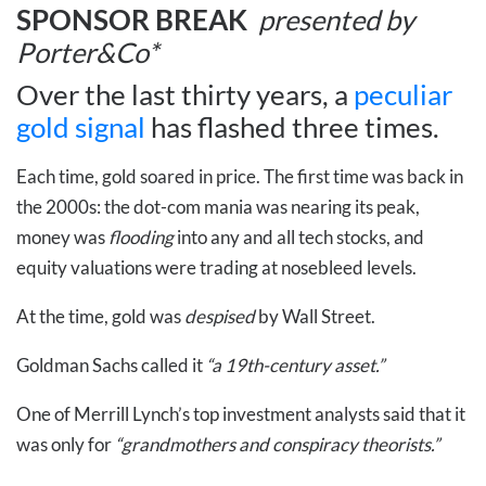
SPONSOR BREAK
presented by
Porter&Co*
Over the last thirty years, a
peculiar
gold signal
has flashed three times.
Each time, gold soared in price. The first time was back in
the 2000s: the dot-com mania was nearing its peak,
money was
flooding
into any and all tech stocks, and
equity valuations were trading at nosebleed levels.
At the time, gold was
despised
by Wall Street.
Goldman Sachs called it
“a 19th-century asset.”
One of Merrill Lynch’s top investment analysts said that it
was only for
“grandmothers and conspiracy theorists.”