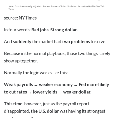
source: NYTimes
In four words:
Bad jobs. Strong dollar.
And
suddenly
the market had
two problems
to solve.
Because in the normal playbook, those two things rarely
show up together.
Normally the logic works like this:
Weak payrolls → weaker economy → Fed more likely
to cut rates → lower yields → weaker dollar.
This time
, however, just as the payroll report
disappointed,
the U.S. dollar
was having its strongest