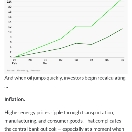
And when oil jumps quickly, investors begin recalculating
…
Inflation.
Higher energy prices ripple through transportation,
manufacturing, and consumer goods. That complicates
the central bank outlook — especially at a moment when