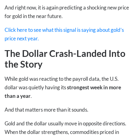
And right now, it is again predicting a shocking new price
for gold in the near future.
Click here to see what this signal is saying about gold’s
price next year.
The Dollar Crash-Landed Into
the Story
While gold was reacting to the payroll data, the U.S.
dollar was quietly having its
strongest week in more
than a year
.
And that matters more than it sounds.
Gold and the dollar usually move in opposite directions.
When the dollar strengthens, commodities priced in