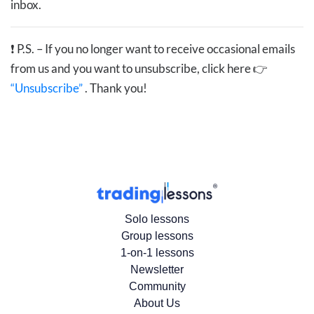
inbox.
❗
P.S. – If you no longer want to receive occasional emails
from us and you want to unsubscribe, click here 👉
“Unsubscribe”
. Thank you!
Solo lessons
Group lessons
1-on-1 lessons
Newsletter
Community
About Us