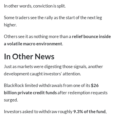
In other words, conviction is split.
Some traders see the rally as the start of the next leg
higher.
Others see it as nothing more than a
relief bounce inside
a volatile macro environment
.
In Other News
Just as markets were digesting those signals, another
development caught investors’ attention.
BlackRock limited withdrawals from one of its
$26
billion private credit funds
after redemption requests
surged.
Investors asked to withdraw roughly
9.3% of the fund
,