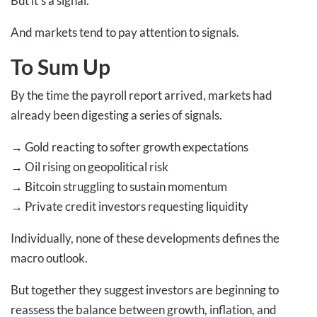
But it’s a signal.
And markets tend to pay attention to signals.
To Sum Up
By the time the payroll report arrived, markets had
already been digesting a series of signals.
→
Gold reacting to softer growth expectations
→
Oil rising on geopolitical risk
→
Bitcoin struggling to sustain momentum
→
Private credit investors requesting liquidity
Individually, none of these developments defines the
macro outlook.
But together they suggest investors are beginning to
reassess the balance between growth, inflation, and