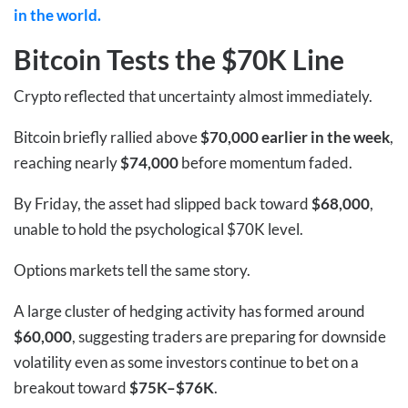
in the world.
Bitcoin Tests the $70K Line
Crypto reflected that uncertainty almost immediately.
Bitcoin briefly rallied above
$70,000 earlier in the week
,
reaching nearly
$74,000
before momentum faded.
By Friday, the asset had slipped back toward
$68,000
,
unable to hold the psychological $70K level.
Options markets tell the same story.
A large cluster of hedging activity has formed around
$60,000
, suggesting traders are preparing for downside
volatility even as some investors continue to bet on a
breakout toward
$75K–$76K
.