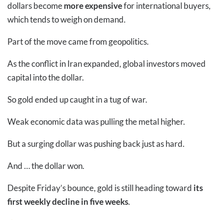
dollars become
more expensive
for international buyers,
which tends to weigh on demand.
Part of the move came from geopolitics.
As the conflict in Iran expanded, global investors moved
capital into the dollar.
So gold ended up caught in a tug of war.
Weak economic data was pulling the metal higher.
But a surging dollar was pushing back just as hard.
And … the dollar won.
Despite Friday’s bounce, gold is still heading toward
its
first weekly decline in five weeks
.