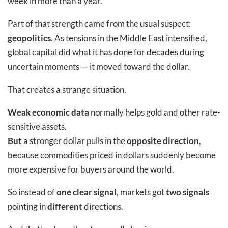
week in more than a year.
Part of that strength came from the usual suspect:
geopolitics
. As tensions in the Middle East intensified,
global capital did what it has done for decades during
uncertain moments — it moved toward the dollar.
That creates a strange situation.
Weak economic data
normally helps gold and other rate-
sensitive assets.
But
a stronger dollar pulls in the
opposite direction
,
because commodities priced in dollars suddenly become
more expensive for buyers around the world.
So instead of
one clear signal
, markets got
two signals
pointing in
different
directions.