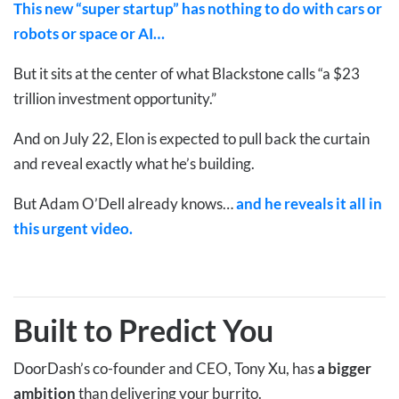
This new “super startup” has nothing to do with cars or
robots or space or AI…
But it sits at the center of what Blackstone calls “a $23
trillion investment opportunity.”
And on July 22, Elon is expected to pull back the curtain
and reveal exactly what he’s building.
But Adam O’Dell already knows…
and he reveals it all in
this urgent video.
Built to Predict You
DoorDash’s co-founder and CEO, Tony Xu, has
a bigger
ambition
than delivering your burrito.