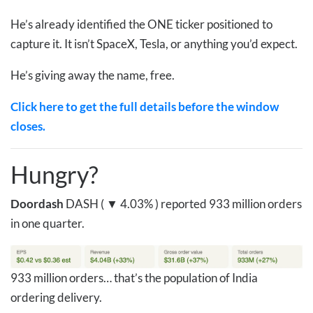
He’s already identified the ONE ticker positioned to
capture it. It isn’t SpaceX, Tesla, or anything you’d expect.
He’s giving away the name, free.
Click here to get the full details before the window
closes.
Hungry?
Doordash
DASH ( ▼ 4.03% )
reported
933 million orders
in one quarter.
933 million orders… that’s the population of India
ordering delivery.