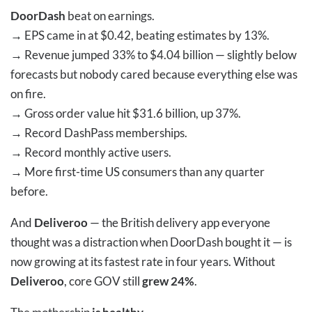
DoorDash
beat on earnings.
→
EPS came in at $0.42, beating estimates by 13%.
→
Revenue jumped 33% to $4.04 billion — slightly below
forecasts but nobody cared because everything else was
on fire.
→
Gross order value hit $31.6 billion, up 37%.
→
Record DashPass memberships.
→
Record monthly active users.
→
More first-time US consumers than any quarter
before.
And
Deliveroo
— the British delivery app everyone
thought was a distraction when DoorDash bought it — is
now growing at its fastest rate in four years. Without
Deliveroo
, core GOV still
grew 24%
.