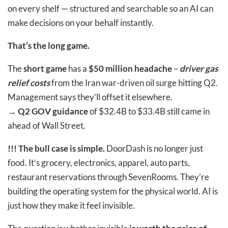
on every shelf — structured and searchable so an AI can
make decisions on your behalf instantly.
That’s the long game.
The
short game
has a
$50 million headache
–
driver gas
relief costs
from the Iran war-driven oil surge hitting Q2.
Management says they’ll offset it elsewhere.
→
Q2 GOV guidance
of $32.4B to $33.4B still came in
ahead of Wall Street.
!!!
The bull case is simple.
DoorDash is no longer just
food. It’s grocery, electronics, apparel, auto parts,
restaurant reservations through SevenRooms. They’re
building the operating system for the physical world. AI is
just how they make it feel invisible.