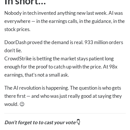
In short…
Nobody in tech invented anything new last week. AI was
everywhere — in the earnings calls, in the guidance, in the
stock prices.
DoorDash proved the demand is real. 933 million orders
don’t lie.
CrowdStrike is betting the market stays patient long
enough for the proof to catch up with the price. At 98x
earnings, that’s not a small ask.
The AI revolution is happening. The question is who gets
there first — and who was just really good at saying they
would. 😉
Don’t forget to to cast your vote
👇