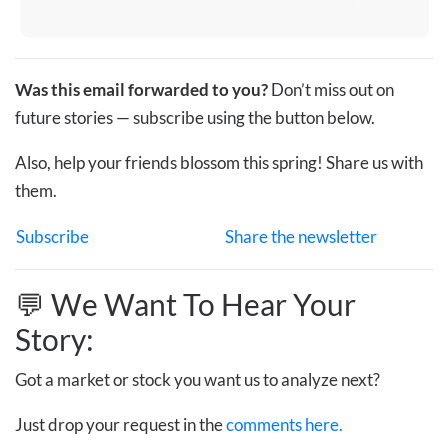
Was this email forwarded to you?
Don’t miss out on
future stories — subscribe using the button below.
Also, help your friends blossom this spring! Share us with
them.
Subscribe
Share the newsletter
💬 We Want To Hear Your
Story:
Got a market or stock you want us to analyze next?
Just drop your request in the
comments here.