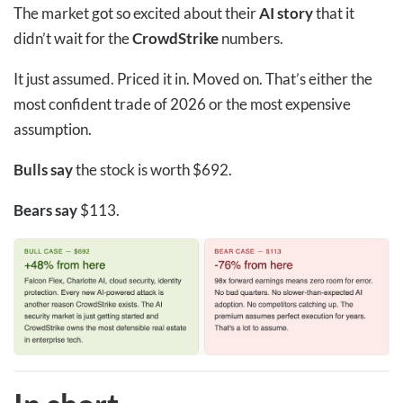
The market got so excited about their
AI story
that it
didn’t wait for the
CrowdStrike
numbers.
It just assumed. Priced it in. Moved on. That’s either the
most confident trade of 2026 or the most expensive
assumption.
Bulls say
the stock is worth $692.
Bears say
$113.