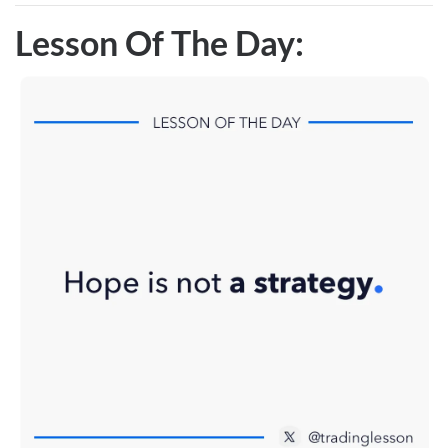
Lesson Of The Day: