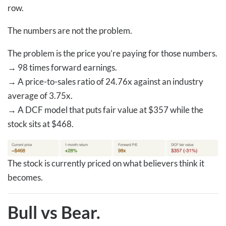
row.
The numbers are not the problem.
The problem is the price you’re paying for those numbers.
→
98 times forward earnings.
→
A price-to-sales ratio of 24.76x against an industry
average of 3.75x.
→
A DCF model that puts fair value at $357 while the
stock sits at $468.
The stock is currently priced on what believers think it
becomes.
Bull vs Bear.