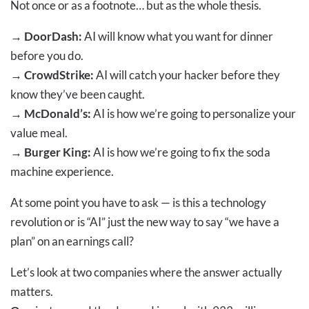
Not once or as a footnote… but as the whole thesis.
→
DoorDash:
AI will know what you want for dinner
before you do.
→
CrowdStrike:
AI will catch your hacker before they
know they’ve been caught.
→
McDonald’s:
AI is how we’re going to personalize your
value meal.
→
Burger King:
AI is how we’re going to fix the soda
machine experience.
At some point you have to ask — is this a technology
revolution or is “AI” just the new way to say “we have a
plan” on an earnings call?
Let’s look at two companies where the answer actually
matters.