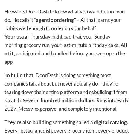
He wants DoorDash to know what you want before you
do. He calls it “
agentic ordering”
– AI that learns your
habits well enough to order on your behalf.
Your usual
Thursday night pad thai, your Sunday
morning grocery run, your last-minute birthday cake.
All
of it,
anticipated and handled before you even open the
app.
To build that,
DoorDash is doing something most
companies talk about but never actually do – they’re
tearing down their entire platform and rebuilding it from
scratch.
Several hundred million dollars.
Runs into early
2027. Messy, expensive, and completely intentional.
They’re
also building
something called a
digital catalog.
Every restaurant dish, every grocery item, every product