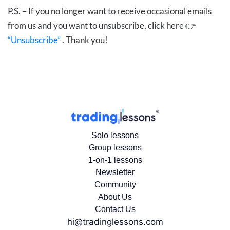
P.S. – If you no longer want to receive occasional emails
from us and you want to unsubscribe, click here 👉
“Unsubscribe”
. Thank you!
Solo lessons
Group lessons
1-on-1 lessons
Newsletter
Community
About Us
Contact Us
hi@tradinglessons.com