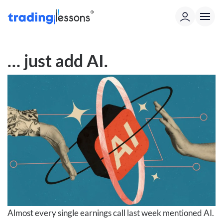
… just add AI.
Almost every single earnings call last week mentioned AI.