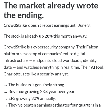
The market already wrote
the ending.
CrowdStrike
doesn’t report earnings until June 3.
The stock is already
up 28%
this month anyway.
CrowdStrike is a cybersecurity company. Their Falcon
platform sits on top of companies’ entire digital
infrastructure — endpoints, cloud workloads, identity,
data — and watches everything in real time. Their
AI tool,
Charlotte, acts like a security analyst.
→
The business is genuinely strong.
→
Revenue growing 23% year over year.
→
EPS growing 30% annually.
→
They’ve beaten earnings estimates four quarters in a