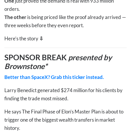
One
just proved the demand is real with 933 million
orders.
The other
is being priced like the proof already arrived —
three weeks before they even report.
Here’s the story
⇩
SPONSOR BREAK
presented by
Brownstone*
Better than SpaceX? Grab this ticker instead.
Larry Benedict generated $274 million for his clients by
finding the trade most missed.
He says The Final Phase of Elon’s Master Plan is about to
trigger one of the biggest wealth transfers in market
history.