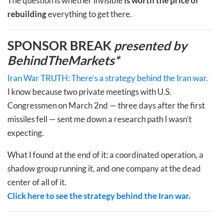
The question is whether invisible
is worth the price of
rebuilding
everything to get there.
SPONSOR BREAK
presented by
BehindTheMarkets*
Iran War TRUTH: There’s a strategy behind the Iran war.
I know because two private meetings with U.S.
Congressmen on March 2nd — three days after the first
missiles fell — sent me down a research path I wasn’t
expecting.
What I found at the end of it: a coordinated operation, a
shadow group running it, and one company at the dead
center of all of it.
Click here to see the strategy behind the Iran war.