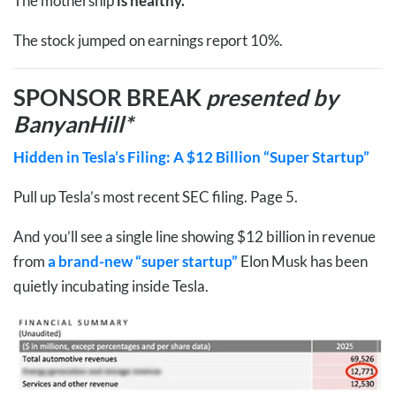
The mothership
is healthy.
The stock jumped on earnings report 10%.
SPONSOR BREAK
presented by
BanyanHill*
Hidden in Tesla’s Filing: A $12 Billion “Super Startup”
Pull up Tesla’s most recent SEC filing. Page 5.
And you’ll see a single line showing $12 billion in revenue
from
a brand-new “super startup”
Elon Musk has been
quietly incubating inside Tesla.