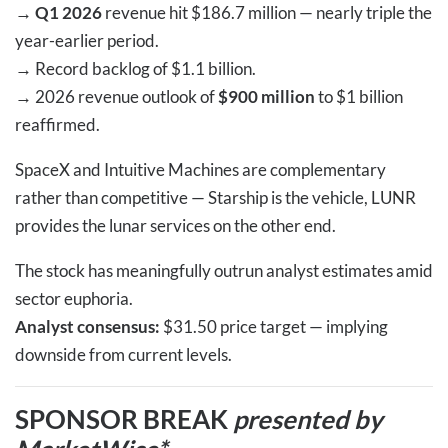
→
Q1 2026
revenue hit $186.7 million — nearly triple the
year-earlier period.
→
Record backlog of $1.1 billion.
→
2026 revenue outlook of
$900 million
to $1 billion
reaffirmed.
SpaceX and Intuitive Machines are complementary
rather than competitive — Starship is the vehicle, LUNR
provides the lunar services on the other end.
The stock has meaningfully outrun analyst estimates amid
sector euphoria.
Analyst consensus:
$31.50 price target — implying
downside from current levels.
SPONSOR BREAK
presented by