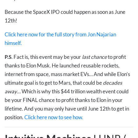
Because the SpaceX IPO could happen as soon as June
12th!
Click here now for the full story from Jon Najarian
himself.
P.S
. Fact is, this event may be your
last chance
to profit
thanks to Elon Musk. He launched reusable rockets,
internet from space, mass market EVs… And while Elon’s
ultimate goal is to get to Mars, that could be
decades
away
… Which is why this $44 trillion wealth event could
be your FINAL chance to profit thanks to Elon in your
lifetime. And you may only have until June 12th to get in
position.
Click here now to see how.