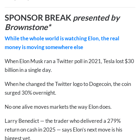
SPONSOR BREAK
presented by
Brownstone*
While the whole world is watching Elon, the real
money is moving somewhere else
When Elon Musk ran a Twitter poll in 2021, Tesla lost $30
billion in a single day.
When he changed the Twitter logo to Dogecoin, the coin
surged 30% overnight.
No one alive moves markets the way Elon does.
Larry Benedict — the trader who delivered a 279%
return on cash in 2025 — says Elon’s next move is his
biggest yet.