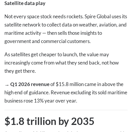
Satellite data play
Not every space stock needs rockets. Spire Global uses its
satellite network to collect data on weather, aviation, and
maritime activity — then sells those insights to
government and commercial customers.
As satellites get cheaper to launch, the value may
increasingly come from what they send back, not how
they get there.
→
Q1 2026 revenue
of $15.8 million came in above the
high end of guidance. Revenue excluding its sold maritime
business rose 13% year over year.
$1.8 trillion by 2035