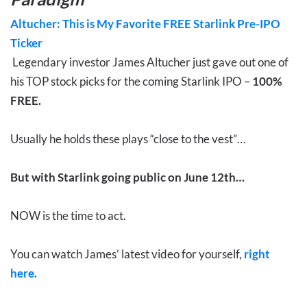
Altucher: This is My Favorite FREE Starlink Pre-IPO
Ticker
Legendary investor James Altucher just gave out one of
his TOP stock picks for the coming Starlink IPO –
100%
FREE.
Usually he holds these plays “close to the vest”…
But with Starlink going public on June 12th…
NOW is the time to act.
You can watch James’ latest video for yourself,
right
here.