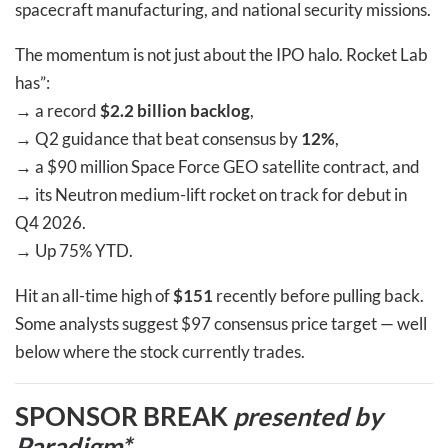
spacecraft manufacturing, and national security missions.
The momentum is not just about the IPO halo. Rocket Lab
has”:
→
a record
$2.2 billion backlog
,
→
Q2 guidance that beat consensus by
12%
,
→
a $90 million Space Force GEO satellite contract, and
→
its Neutron medium-lift rocket on track for debut in
Q4 2026.
→
Up 75% YTD.
Hit an all-time high of
$151
recently before pulling back.
Some analysts suggest $97 consensus price target — well
below where the stock currently trades.
SPONSOR BREAK
presented by
Paradigm*