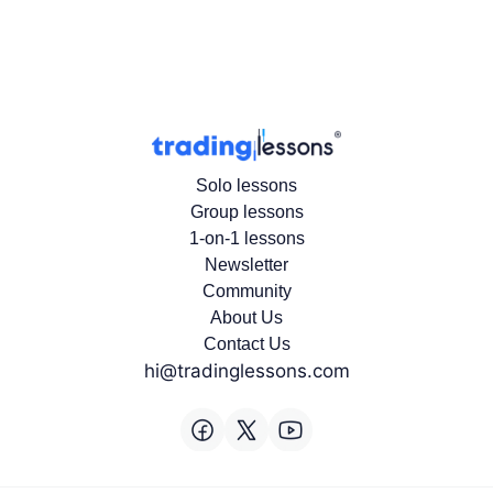
Solo lessons
Group lessons
1-on-1 lessons
Newsletter
Community
About Us
Contact Us
hi@tradinglessons.com