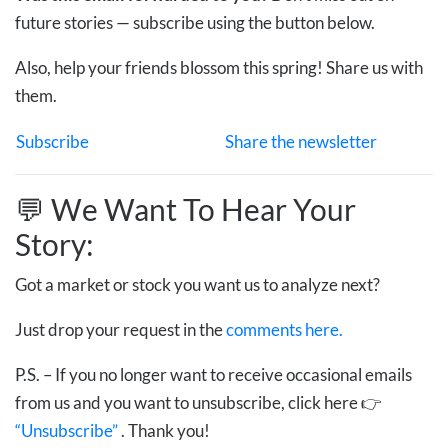
future stories — subscribe using the button below.
Also, help your friends blossom this spring! Share us with
them.
Subscribe
Share the newsletter
💬 We Want To Hear Your
Story:
Got a market or stock you want us to analyze next?
Just drop your request in the
comments here.
P.S. – If you no longer want to receive occasional emails
from us and you want to unsubscribe, click here 👉
“Unsubscribe”
. Thank you!