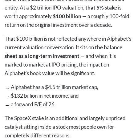
entity. At a $2 trillion IPO valuation,
that 5% stake
is
worth approximately
$100 billion
— a roughly 100-fold
return on the original investment over a decade.
That $100 billion is not reflected anywhere in Alphabet’s
current valuation conversation. It sits on
the balance
sheet as a long-term investment
— and when it is
marked to market at IPO pricing, the impact on
Alphabet’s book value will be significant.
→
Alphabet has a $4.5 trillion market cap,
→
$132 billion in net income, and
→
a forward P/E of 26.
The SpaceX stake is an additional and largely unpriced
catalyst sitting inside a stock most people own for
completely different reasons.