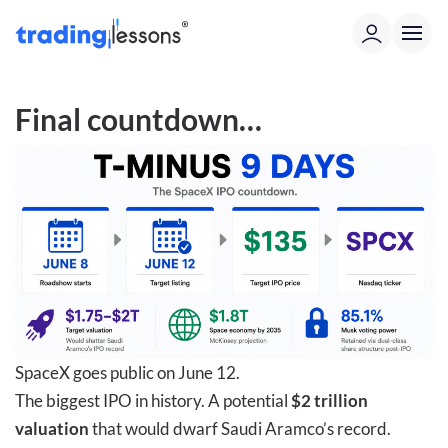
Final countdown…
SpaceX goes public on June 12.
The biggest IPO in history. A potential
$2 trillion
valuation
that would dwarf Saudi Aramco’s record.