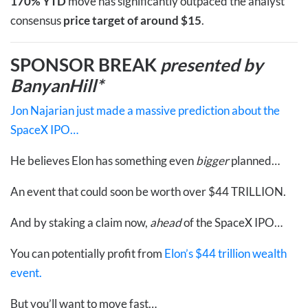
170% YTD
move has significantly outpaced the analyst
consensus
price target of around $15
.
SPONSOR BREAK
presented by
BanyanHill*
Jon Najarian just made a massive prediction about the
SpaceX IPO…
He believes Elon has something even
bigger
planned…
An event that could soon be worth over $44 TRILLION.
And by staking a claim now,
ahead
of the SpaceX IPO…
You can potentially profit from
Elon’s $44 trillion wealth
event.
But you’ll want to move fast…