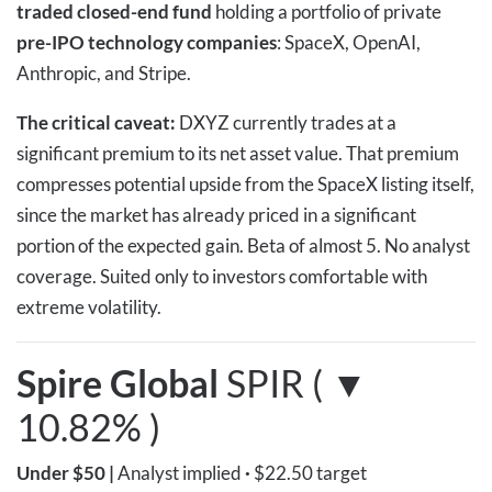
traded closed-end fund
holding a portfolio of private
pre-IPO technology companies
: SpaceX, OpenAI,
Anthropic, and Stripe.
The critical caveat:
DXYZ currently trades at a
significant premium to its net asset value. That premium
compresses potential upside from the SpaceX listing itself,
since the market has already priced in a significant
portion of the expected gain. Beta of almost 5. No analyst
coverage. Suited only to investors comfortable with
extreme volatility.
Spire Global
SPIR ( ▼
10.82% )
Under $50
|
Analyst implied
·
$22.50 target