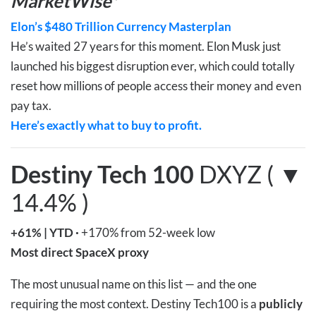
MarketWise*
Elon’s $480 Trillion Currency Masterplan
He’s waited 27 years for this moment. Elon Musk just
launched his biggest disruption ever, which could totally
reset how millions of people access their money and even
pay tax.
Here’s exactly what to buy to profit.
Destiny Tech 100
DXYZ ( ▼
14.4% )
+61%
|
YTD
·
+170% from 52-week low
Most direct SpaceX proxy
The most unusual name on this list — and the one
requiring the most context. Destiny Tech100 is a
publicly