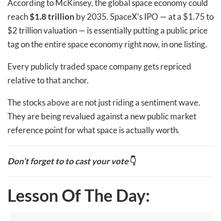
According to McKinsey, the global space economy could
reach
$1.8 trillion
by 2035. SpaceX’s IPO — at a $1.75 to
$2 trillion valuation — is essentially putting a public price
tag on the entire space economy right now, in one listing.
Every publicly traded space company gets repriced
relative to that anchor.
The stocks above are not just riding a sentiment wave.
They are being revalued against a new public market
reference point for what space is actually worth.
Don’t forget to to cast your vote
👇
Lesson Of The Day: