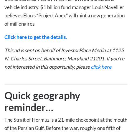
vehicle industry. $1 billion fund manager Louis Navellier
believes Elon’s “Project Apex” will mint a new generation
of millionaires.
Click here to get the details.
This ad is sent on behalf of InvestorPlace Media at 1125
N. Charles Street, Baltimore, Maryland 21201. If you’re
not interested in this opportunity, please
click here
.
Quick geography
reminder…
The Strait of Hormuz is a 21-mile chokepoint at the mouth
of the Persian Gulf. Before the war, roughly one fifth of