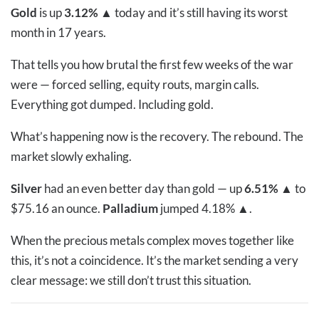
Gold
is up
3.12%
▲
today and it’s still having its worst
month in 17 years.
That tells you how brutal the first few weeks of the war
were — forced selling, equity routs, margin calls.
Everything got dumped. Including gold.
What’s happening now is the recovery. The rebound. The
market slowly exhaling.
Silver
had an even better day than gold — up
6.51%
▲
to
$75.16 an ounce.
Palladium
jumped
4.18%
▲
.
When the precious metals complex moves together like
this, it’s not a coincidence. It’s the market sending a very
clear message: we still don’t trust this situation.