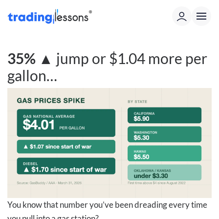
35%
▲
jump or $1.04 more per
gallon…
You know that number you’ve been dreading every time
you pull into a gas station?