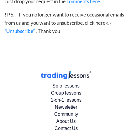
Just drop your request in the
comments here.
❗
P.S. – If you no longer want to receive occasional emails
from us and you want to unsubscribe, click here 👉
“Unsubscribe”
. Thank you!
Solo lessons
Group lessons
1-on-1 lessons
Newsletter
Community
About Us
Contact Us