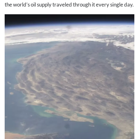
the world’s oil supply traveled through it every single day.