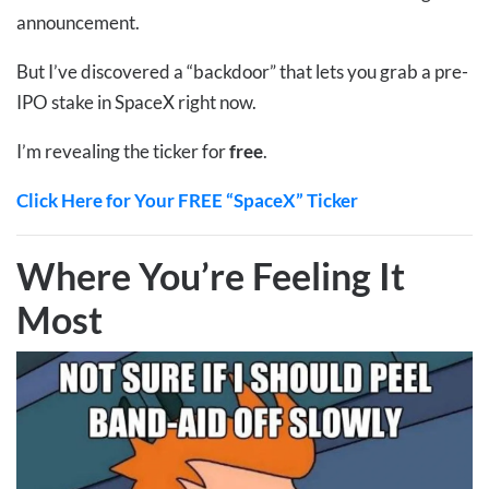
announcement.
But I’ve discovered a “backdoor” that lets you grab a pre-
IPO stake in SpaceX right now.
I’m revealing the ticker for
free
.
Click Here for Your FREE “SpaceX” Ticker
Where You’re Feeling It
Most