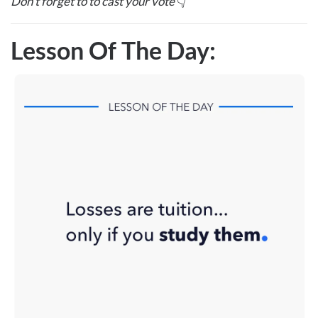
Don’t forget to to cast your vote
👇
Lesson Of The Day: