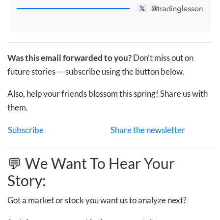
Was this email forwarded to you?
Don’t miss out on
future stories — subscribe using the button below.
Also, help your friends blossom this spring! Share us with
them.
Subscribe
Share the newsletter
💬 We Want To Hear Your
Story:
Got a market or stock you want us to analyze next?