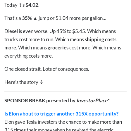
Today it’s
$4.02
.
That’s a
35%
▲
jump or $1.04 more per gallon…
Diesel is even worse. Up 45% to $5.45. Which means
trucks cost more to run. Which means
shipping costs
more
. Which means
groceries
cost more. Which means
everything costs more.
One closed strait. Lots of consequences.
Here’s the story
⇩
SPONSOR BREAK presented by
InvestorPlace*
Is Elon about to trigger another 315X opportunity?
Elon gave Tesla investors the chance to make more than
315 times their money when he revived the electric