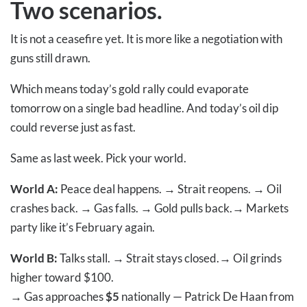
Two scenarios.
It is not a ceasefire yet. It is more like a negotiation with
guns still drawn.
Which means today’s gold rally could evaporate
tomorrow on a single bad headline. And today’s oil dip
could reverse just as fast.
Same as last week. Pick your world.
World A:
Peace deal happens.
→
Strait reopens.
→
Oil
crashes back.
→
Gas falls.
→
Gold pulls back.
→
Markets
party like it’s February again.
World B:
Talks stall.
→
Strait stays closed.
→
Oil grinds
higher toward $100.
→
Gas approaches
$5
nationally — Patrick De Haan from