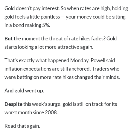
Gold doesn’t pay interest. So when rates are high, holding
gold feels a little pointless
—
your money could be sitting
in a bond making 5%.
But
the moment the threat of rate hikes fades? Gold
starts looking a lot more attractive again.
That’s exactly what happened Monday. Powell said
inflation expectations are still anchored. Traders who
were betting on more rate hikes changed their minds.
And gold went
up
.
Despite
this week’s surge, gold is still on track for its
worst month since 2008.
Read that again.