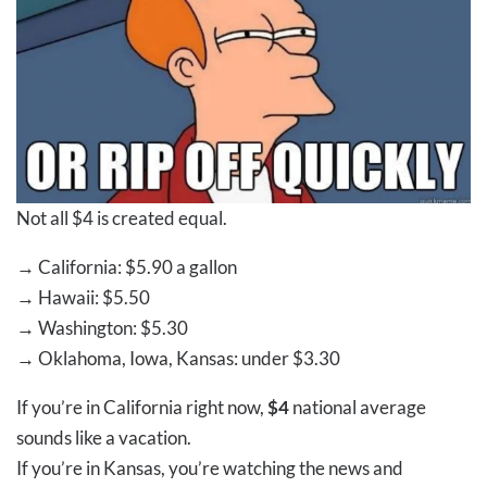
Not all $4 is created equal.
→
California:
$5.90
a gallon
→
Hawaii:
$5.50
→
Washington:
$5.30
→
Oklahoma, Iowa, Kansas: under
$3.30
If you’re in California right now,
$4
national average
sounds like a vacation.
If you’re in Kansas, you’re watching the news and