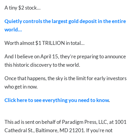
A tiny $2 stock…
Quietly controls the largest gold deposit in the entire
world…
Worth almost $1 TRILLION in total…
And I believe on April 15, they’re preparing to announce
this historic discovery to the world.
Once that happens, the sky is the limit for early investors
who get in now.
Click here to see everything you need to know
.
This ad is sent on behalf of Paradigm Press, LLC, at 1001
Cathedral St., Baltimore, MD 21201. If you’re not