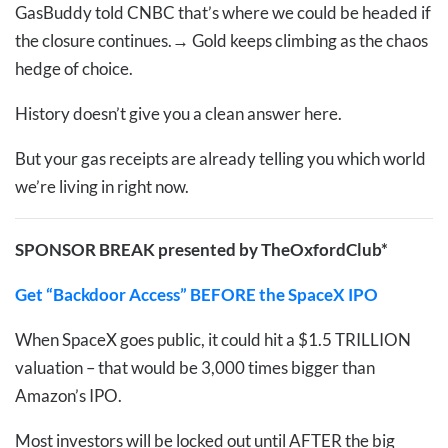
GasBuddy told CNBC that’s where we could be headed if
the closure continues.
→
Gold keeps climbing as the chaos
hedge of choice.
History doesn’t give you a clean answer here.
But your gas receipts are already telling you which world
we’re living in right now.
SPONSOR BREAK presented by TheOxfordClub*
Get “Backdoor Access” BEFORE the SpaceX IPO
When SpaceX goes public, it could hit a $1.5 TRILLION
valuation – that would be 3,000 times bigger than
Amazon’s IPO.
Most investors will be locked out until AFTER the big