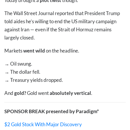
Today brought a
plot twist
though.
The Wall Street Journal reported that President Trump
told aides he’s willing to end the US military campaign
against Iran — even if the Strait of Hormuz remains
largely closed.
Markets
went wild
on the headline.
→
Oil swung.
→
The dollar fell.
→
Treasury yields dropped.
And
gold?
Gold went
absolutely vertical
.
SPONSOR BREAK presented by Paradigm*
$2 Gold Stock With Major Discovery