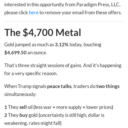
interested in this opportunity from Paradigm Press, LLC,
please click
here
to remove your email from these offers.
The $4,700 Metal
Gold jumped as much as
3.12%
today, touching
$4,699.50
an ounce.
That’s three straight sessions of gains. And it’s happening
for a very specific reason.
When Trump signals
peace talks
, traders do
two things
simultaneously:
1
They
sell
oil
(
less war
=
more supply
=
lower prices
)
2
They
buy
gold
(
uncertainty is still high, dollar is
weakening, rates might fall
)