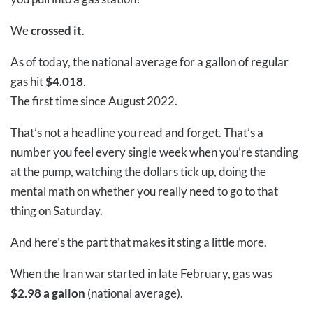
We
crossed it
.
As of today, the national average for a gallon of regular
gas hit
$4.018
.
The first time since August 2022.
That’s not a headline you read and forget. That’s a
number you feel every single week when you’re standing
at the pump, watching the dollars tick up, doing the
mental math on whether you really need to go to that
thing on Saturday.
And here’s the part that makes it sting a little more.
When the Iran war started in late February, gas was
$2.98 a gallon
(national average).