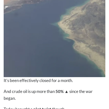
It’s been effectively closed for a month.
And crude oil is up more than
50%
▲
since the war
began.