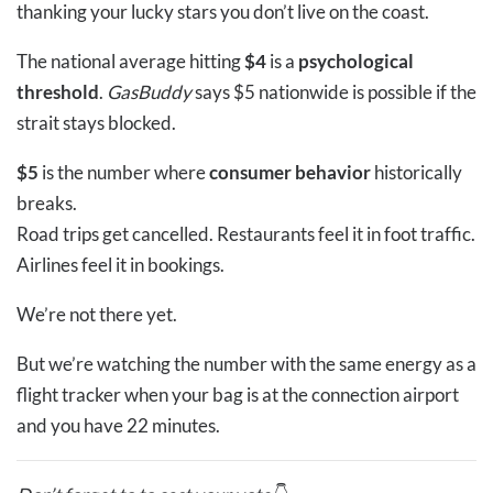
thanking your lucky stars you don’t live on the coast.
The national average hitting
$4
is a
psychological
threshold
.
GasBuddy
says $5 nationwide is possible if the
strait stays blocked.
$5
is the number where
consumer behavior
historically
breaks.
Road trips get cancelled. Restaurants feel it in foot traffic.
Airlines feel it in bookings.
We’re not there yet.
But we’re watching the number with the same energy as a
flight tracker when your bag is at the connection airport
and you have 22 minutes.